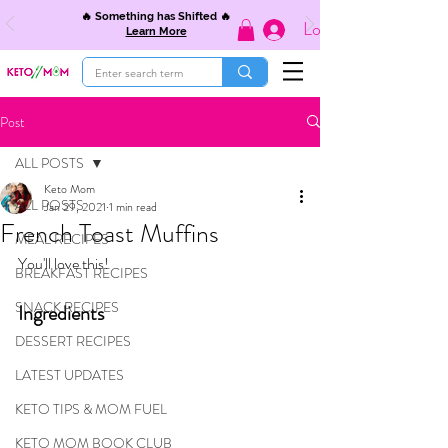
🔥 Something has Shifted 🔥
Log In
Learn More
Post
ALL POSTS
Keto Mom
ALL POSTS
Jan 29, 2021
1 min read
French Toast Muffins
MEAL RECIPES
You'll love this!
BREAKFAST RECIPES
SNACK RECIPES
Ingredients
DESSERT RECIPES
LATEST UPDATES
KETO TIPS & MOM FUEL
KETO MOM BOOK CLUB