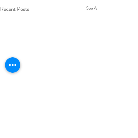
Recent Posts
See All
Comments