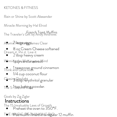
KETONES & FITNESS
Rain or Shine by Scott Alexander
Miracle Morning by Hal Elrod
French Toast Muffins
The Traveler's Gift by Andy Andrews
7 large eggs
Atomic Habits by James Clear
8 oz Cream Cheese softened
Dream it. Pin it. Live it
2 tbsp heavy cream
Winning the War in your Mind
1 tsp vanilla extract
1 teaspoon ground cinnamon
Think and Grow Rich
1/4 cup coconut flour
Chasing Daylight
2 tbsp. erythritol granular
1 tsp baking powder.
The 5-Second Rule
Goals by Zig Ziglar
Instructions
The 15 Invaluable Laws of Growth
Preheat the oven to 350°F.
THE MAGIC OF THINKING BIG
Put muffin liners in a regular 12 muffin 