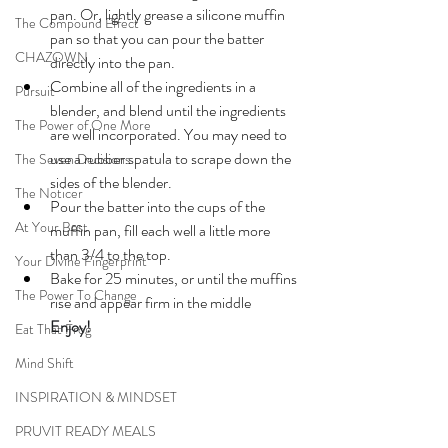
pan. Or, lightly grease a silicone muffin 
The Compound Effect
pan so that you can pour the batter 
CHAZOWN
directly into the pan.
Combine all of the ingredients in a 
Pursuit
blender, and blend until the ingredients 
The Power of One More
are well incorporated. You may need to 
use a rubber spatula to scrape down the 
The Seven Decisions
sides of the blender.
The Noticer
Pour the batter into the cups of the 
At Your Best
muffin pan, fill each well a little more 
than 3/4 to the top.
Your Divine Fingerprint
Bake for 25 minutes, or until the muffins 
The Power To Change
rise and appear firm in the middle
Enjoy!
Eat That Frog
Mind Shift
INSPIRATION & MINDSET
PRUVIT READY MEALS