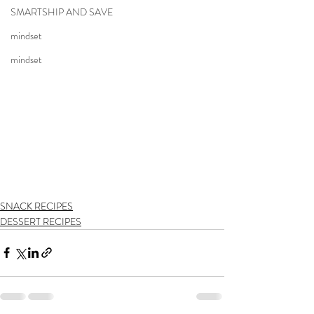
SMARTSHIP AND SAVE
mindset
mindset
SNACK RECIPES
DESSERT RECIPES