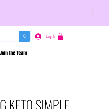
Log In
Join the Team
G KETO SIMPLE