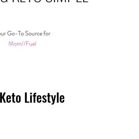
ur Go-To Source for
Mom//Fuel
Keto Lifestyle