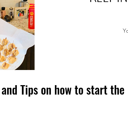
Yo
and Tips on how to start the 