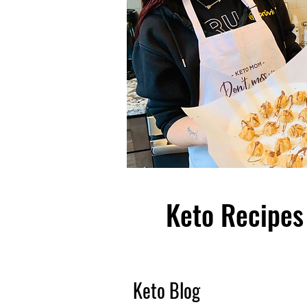
Keto Recipes 
Keto Blog