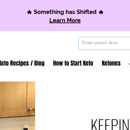
🔥 Something has Shifted 🔥
Learn More
Keto Recipes / Blog
How to Start Keto
Ketones
KEEPIN