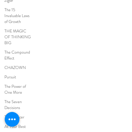
Ziglar
The 15
Invaluable Laws
of Growth
THE MAGIC
OF THINKING
BIG
The Compound
Effect
CHAZOWN
Pursuit
The Power of
One More
The Seven
Decisions
The Noticer
At Your Best