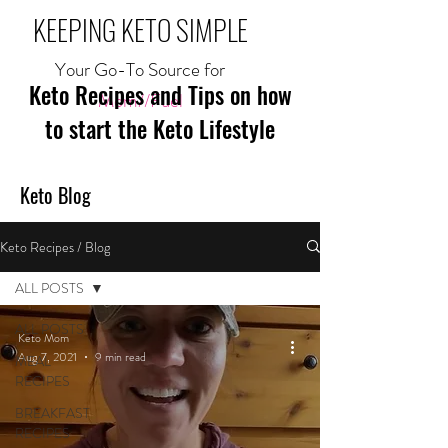
KEEPING KETO SIMPLE
Your Go-To Source for
Keto Recipes and Tips on how
Mom//Fuel
to start the Keto Lifestyle
Keto Blog
Keto Recipes / Blog
ALL POSTS
ALL POSTS
Keto Mom
Aug 7, 2021
9 min read
MEAL
RECIPES
BREAKFAST
RECIPES