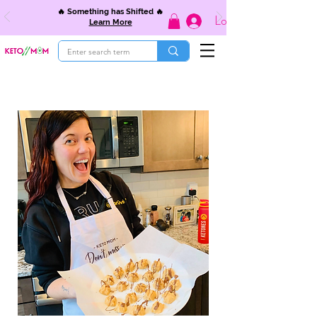
🔥 Something has Shifted 🔥
Log In
Learn More