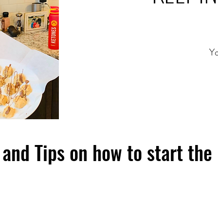
Yo
and Tips on how to start the 