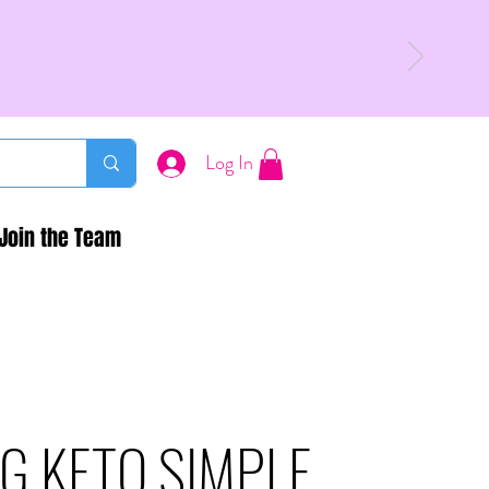
Log In
Join the Team
G KETO SIMPLE