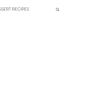
SSERT RECIPES
ETONES & FITNESS
 by Andy Andrews
Think and Grow Rich
s of Growth
The Power of One More