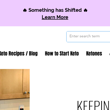
🔥 Something has Shifted 🔥
Learn More
Keto Recipes / Blog
How to Start Keto
Ketones
KEEPIN