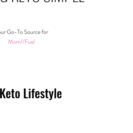
ur Go-To Source for
Mom//Fuel
Keto Lifestyle