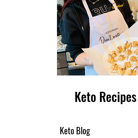
Keto Recipes 
Keto Blog