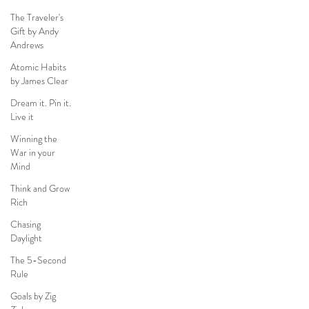
The Traveler's
Gift by Andy
Andrews
Atomic Habits
by James Clear
Dream it. Pin it.
Live it
Winning the
War in your
Mind
Think and Grow
Rich
Chasing
Daylight
The 5-Second
Rule
Goals by Zig