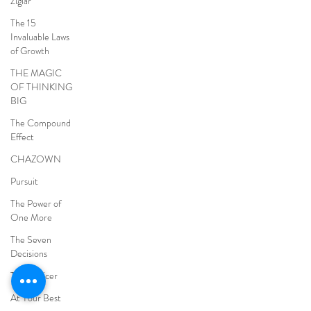
Ziglar
The 15
Invaluable Laws
of Growth
THE MAGIC
OF THINKING
BIG
The Compound
Effect
CHAZOWN
Pursuit
The Power of
One More
The Seven
Decisions
The Noticer
At Your Best