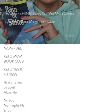
SNACK
RECIPES
"RAIN or SHINE" (Day 12) "We Must Create
DESSERT
Systems" | Keto Mom Book Club
RECIPES
LATEST
UPDATES
KETO TIPS &
MOM FUEL
KETO MOM
BOOK CLUB
KETONES &
FITNESS
Rain or Shine
by Scott
Alexander
Miracle
Morning by Hal
Elrod