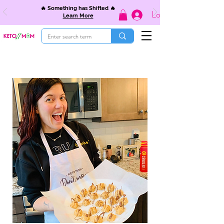
🔥 Something has Shifted 🔥
Log In
Learn More