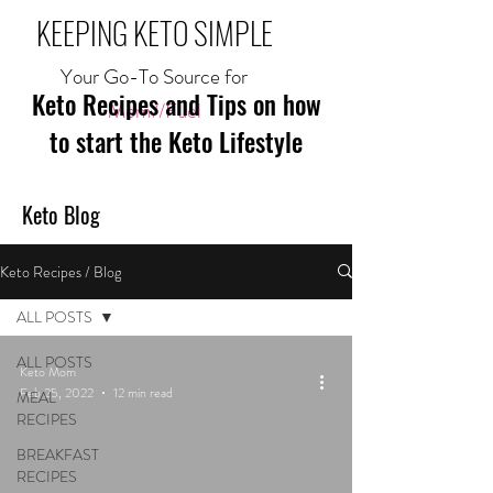
KEEPING KETO SIMPLE
Your Go-To Source for
Keto Recipes and Tips on how
Mom//Fuel
to start the Keto Lifestyle
Keto Blog
Keto Recipes / Blog
ALL POSTS
ALL POSTS
Keto Mom
Feb 25, 2022
12 min read
MEAL
RECIPES
BREAKFAST
RECIPES