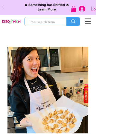
🔥 Something has Shifted 🔥
Log In
Learn More