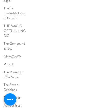
Ziglar
The 15
Invaluable Laws
of Growth
THE MAGIC
OF THINKING
BIG
The Compound
Effect
CHAZOWN
Pursuit
The Power of
One More
The Seven
Decisions
The Noticer
At Your Best