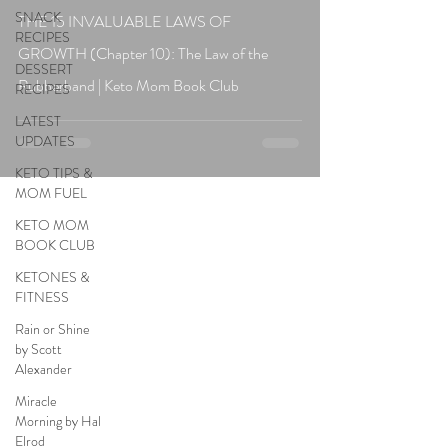
SNACK
THE 15 INVALUABLE LAWS OF
RECIPES
GROWTH (Chapter 10): The Law of the
DESSERT
Rubberband | Keto Mom Book Club
RECIPES
LATEST
UPDATES
KETO TIPS &
MOM FUEL
KETO MOM
BOOK CLUB
KETONES &
FITNESS
Rain or Shine
by Scott
Alexander
Miracle
Morning by Hal
Elrod