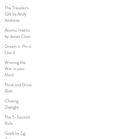
The Traveler's
Gift by Andy
Andrews
Atomic Habits
by James Clear
Dream it. Pin it.
Live it
Winning the
War in your
Mind
Think and Grow
Rich
Chasing
Daylight
The 5-Second
Rule
Goals by Zig