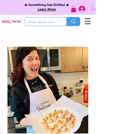
🔥 Something has Shifted 🔥
Log In
Learn More