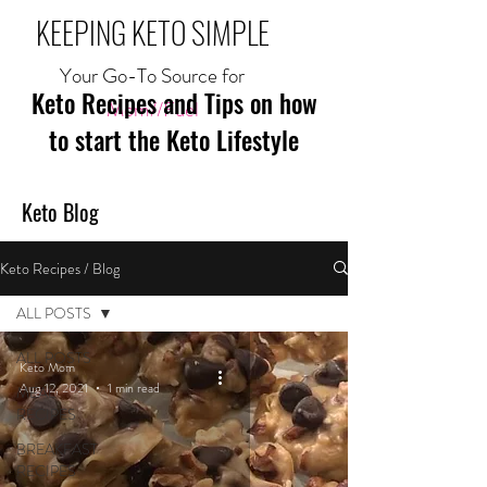
KEEPING KETO SIMPLE
Your Go-To Source for
Keto Recipes and Tips on how
Mom//Fuel
to start the Keto Lifestyle
Keto Blog
Keto Recipes / Blog
ALL POSTS
ALL POSTS
Keto Mom
Aug 12, 2021
1 min read
MEAL
RECIPES
BREAKFAST
RECIPES