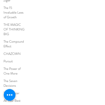
Ziglar
The 15
Invaluable Laws
of Growth
THE MAGIC
OF THINKING
BIG
The Compound
Effect
CHAZOWN
Pursuit
The Power of
One More
The Seven
Decisions
The Noticer
At Your Best