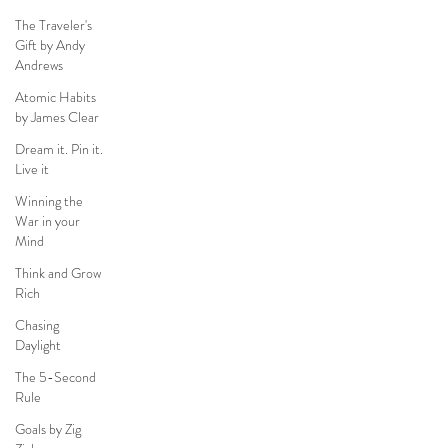
The Traveler's
Gift by Andy
Andrews
Atomic Habits
by James Clear
Dream it. Pin it.
Live it
Winning the
War in your
Mind
Think and Grow
Rich
Chasing
Daylight
The 5-Second
Rule
Goals by Zig