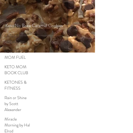
SNACK
RECIPES
DESSERT
Keto No Bake Caramel Cookies
RECIPES
LATEST
UPDATES
KETO TIPS &
MOM FUEL
KETO MOM
BOOK CLUB
KETONES &
FITNESS
Rain or Shine
by Scott
Alexander
Miracle
Morning by Hal
Elrod