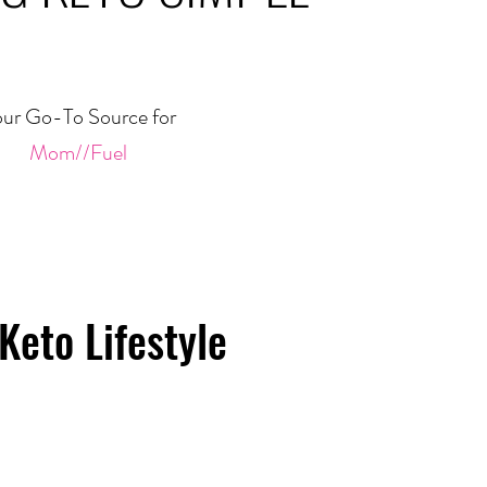
ur Go-To Source for
Mom//Fuel
Keto Lifestyle