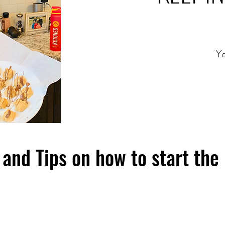
Yo
and Tips on how to start the 