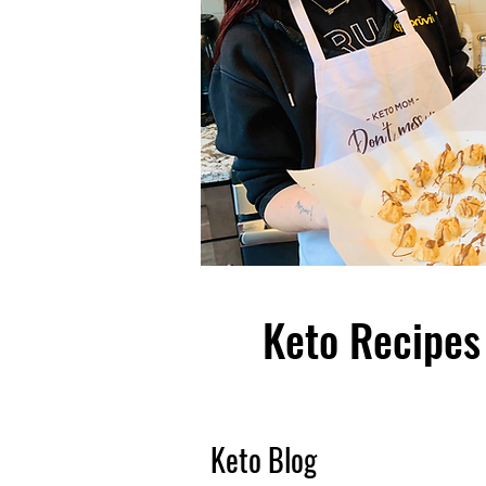
Keto Recipes 
Keto Blog