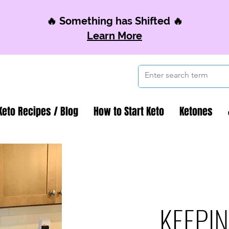
🔥 Something has Shifted 🔥
Learn More
Keto Recipes / Blog
How to Start Keto
Ketones
KEEPIN