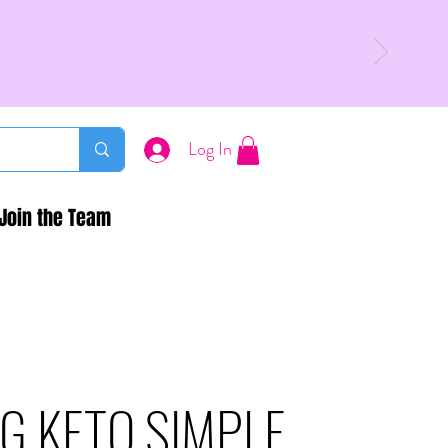
Log In
Join the Team
G KETO SIMPLE