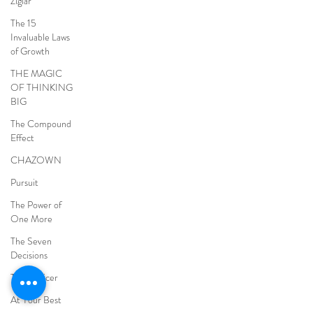
Ziglar
The 15
Invaluable Laws
of Growth
THE MAGIC
OF THINKING
BIG
The Compound
Effect
CHAZOWN
Pursuit
The Power of
One More
The Seven
Decisions
The Noticer
At Your Best