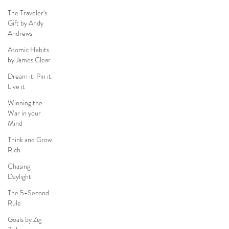
The Traveler's
Gift by Andy
Andrews
Atomic Habits
by James Clear
Dream it. Pin it.
Live it
Winning the
War in your
Mind
Think and Grow
Rich
Chasing
Daylight
The 5-Second
Rule
Goals by Zig