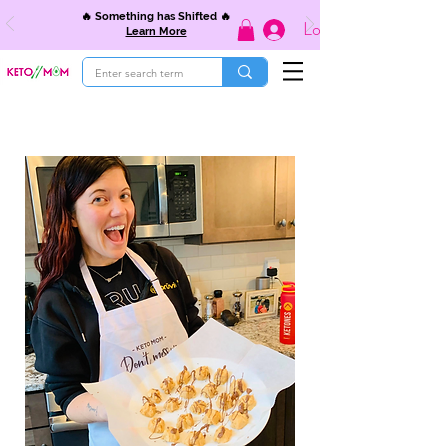
🔥 Something has Shifted 🔥
Log In
Learn More