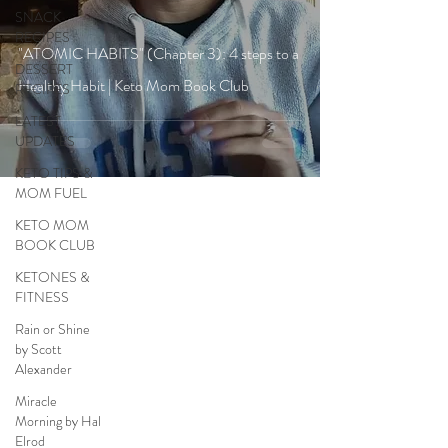
SNACK
RECIPES
"ATOMIC HABITS" (Chapter 3): 4 steps to a
DESSERT
Healthy Habit | Keto Mom Book Club
RECIPES
LATEST
UPDATES
KETO TIPS &
MOM FUEL
KETO MOM
BOOK CLUB
KETONES &
FITNESS
Rain or Shine
by Scott
Alexander
Miracle
Morning by Hal
Elrod