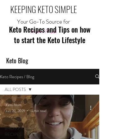
KEEPING KETO SIMPLE
Your Go-To Source for
Keto Recipes and Tips on how
Mom//Fuel
to start the Keto Lifestyle
Keto Blog
Keto Recipes / Blog
ALL POSTS
ALL POSTS
Keto Mom
Jun 22, 2021
11 min read
MEAL
RECIPES
BREAKFAST
RECIPES