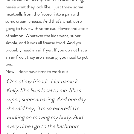
here's what they look like. I just threw some 
meatballs from the freezer into a pan with 
some cream cheese. And that's what we're 
going to have with some cauliflower and aside 
of salmon. Whatever the kids want, super 
simple, and it was all freezer food. And you 
probably need an air fryer. If you do not have 
an air fryer, they are amazing, you need to get 
one. 
Now, I don't have time to work out. 
One of my friends. Her name is 
Kelly. She lives local to me. She's 
super, super amazing. And one day 
she said hey, "I'm so excited! I'm 
working on moving my body. And 
every time I go to the bathroom, 