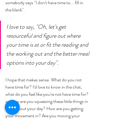
somebody says "I don't have time to... fill in 
the blank". 
I love to say, "Oh, let's get 
resourceful and figure out where 
your time is at or fit the reading and 
the working out and the better meal 
options into your day". 
I hope that makes sense. What do you not 
have time for? I'd love to know in the chat, 
what do you feel like you're not have time for? 
or How are you squeezing these little things in 
throughout your day? How are you getting 
your movement in? Are you moving your 
body? Maybe you've got thirty minutes... 
What are you doing? How are you meal 