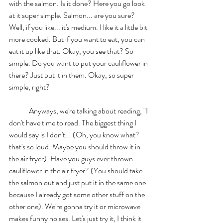
with the salmon. Is it done? Here you go look 
at it super simple. Salmon... are you sure? 
Well, if you like... it's medium. I like it a little bit 
more cooked. But if you want to eat, you can 
eat it up like that. Okay, you see that? So 
simple. Do you want to put your cauliflower in 
there? Just put it in them. Okay, so super 
simple, right? 
	Anyways, we're talking about reading, "I 
don't have time to read. The biggest thing I 
would say is I don't... (Oh, you know what? 
that's so loud. Maybe you should throw it in 
the air fryer). Have you guys ever thrown 
cauliflower in the air fryer? (You should take 
the salmon out and just put it in the same one 
because I already got some other stuff on the 
other one). We're gonna try it or microwave 
makes funny noises. Let's just try it, I think it 