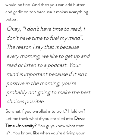
would be fine. And then you can add butter 
and garlic on top because it makes everything 
better.
Okay, "I don't have time to read, I 
don't have time to fuel my mind". 
The reason I say that is because 
every morning, we like to get up and 
read or listen to a podcast. 
Your 
mind is important because if it isn't 
positive in the morning, you're 
probably not going to make the best 
choices possible. 
So what if you enrolled into try it? Hold on? 
Let me think what if you enrolled into 
Drive 
Time University?
You guys know what that 
is?. You know, like when you're driving your 