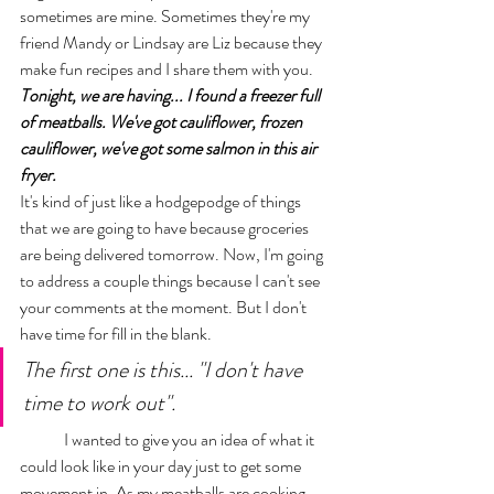
sometimes are mine. Sometimes they're my 
friend Mandy or Lindsay are Liz because they 
make fun recipes and I share them with you. 
Tonight, we are having... I found a freezer full 
of meatballs. We've got cauliflower, frozen 
cauliflower, we've got some salmon in this air 
fryer. 
It's kind of just like a hodgepodge of things 
that we are going to have because groceries 
are being delivered tomorrow. Now, I'm going 
to address a couple things because I can't see 
your comments at the moment. But I don't 
have time for fill in the blank. 
The first one is this... "I don't have 
time to work out". 
	I wanted to give you an idea of what it 
could look like in your day just to get some 
movement in. As my meatballs are cooking, 