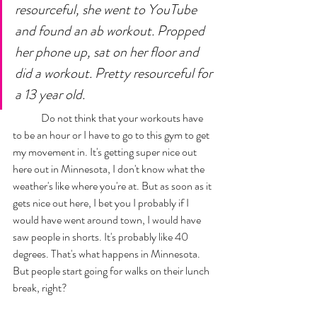
resourceful, she went to YouTube 
and found an ab workout. Propped 
her phone up, sat on her floor and 
did a workout. Pretty resourceful for 
a 13 year old.
	Do not think that your workouts have 
to be an hour or I have to go to this gym to get 
my movement in. It's getting super nice out 
here out in Minnesota, I don't know what the 
weather's like where you're at. But as soon as it 
gets nice out here, I bet you I probably if I 
would have went around town, I would have 
saw people in shorts. It's probably like 40 
degrees. That's what happens in Minnesota. 
But people start going for walks on their lunch 
break, right? 