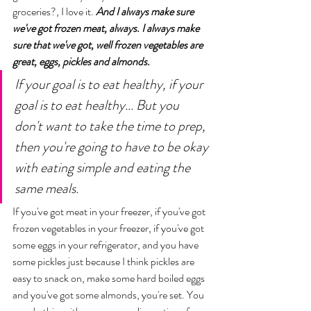
groceries?, I love it. 
And I always make sure 
we've got frozen meat, always. I always make 
sure that we've got, well frozen vegetables are 
great, eggs, pickles and almonds.
If your goal is to eat healthy, if your 
goal is to eat healthy... But you 
don't want to take the time to prep, 
then you're going to have to be okay 
with eating simple and eating the 
same meals. 
If you've got meat in your freezer, if you've got 
frozen vegetables in your freezer, if you've got 
some eggs in your refrigerator, and you have 
some pickles just because I think pickles are 
easy to snack on, make some hard boiled eggs 
and you've got some almonds, you're set. You 