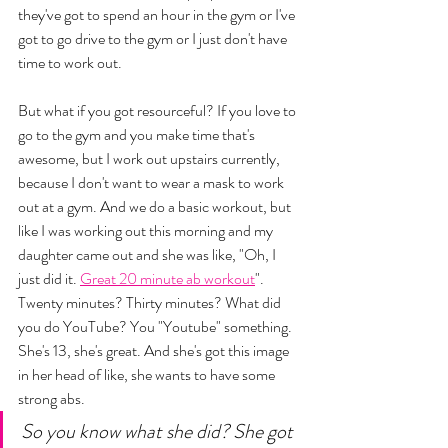
they've got to spend an hour in the gym or I've 
got to go drive to the gym or I just don't have 
time to work out. 
But what if you got resourceful? If you love to 
go to the gym and you make time that's 
awesome, but I work out upstairs currently, 
because I don't want to wear a mask to work 
out at a gym. And we do a basic workout, but 
like I was working out this morning and my 
daughter came out and she was like, "Oh, I 
just did it. 
Great 20 minute ab workout
". 
Twenty minutes? Thirty minutes? What did 
you do YouTube? You "Youtube" something. 
She's 13, she's great. And she's got this image 
in her head of like, she wants to have some 
strong abs. 
So you know what she did? She got 