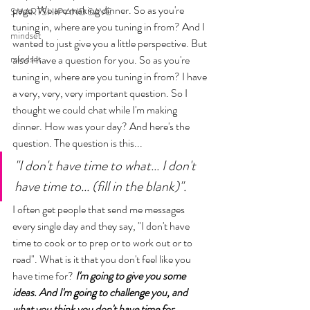
page. We are making dinner. So as you're 
SMARTSHIP AND SAVE
tuning in, where are you tuning in from? And I 
mindset
wanted to just give you a little perspective. But 
mindset
also I have a question for you. So as you're 
tuning in, where are you tuning in from? I have 
a very, very, very important question. So I 
thought we could chat while I'm making 
dinner. How was your day? And here's the 
question. The question is this... 
"I don't have time to what... I don't 
have time to... (fill in the blank)". 
I often get people that send me messages 
every single day and they say, 
"I don't have 
time to cook or to prep or to work out or to 
read". What is it that you don't feel like you 
have time for? 
I'm going to give you some 
ideas. And I'm going to challenge you, and 
what you think you don't have time for.