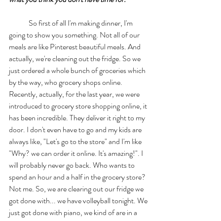
	So first of all I'm making dinner, I'm 
going to show you something. Not all of our 
meals are like Pinterest beautiful meals. And 
actually, we're cleaning out the fridge. So we 
just ordered a whole bunch of groceries which 
by the way, who grocery shops online. 
Recently, actually, for the last year, we were 
introduced to grocery store shopping online, it 
has been incredible. They deliver it right to my 
door. I don't even have to go and my kids are 
always like, "Let's go to the store" and I'm like 
"Why? we can order it online. It's amazing!". I 
will probably never go back. Who wants to 
spend an hour and a half in the grocery store? 
Not me. So, we are clearing out our fridge we 
got done with... we have volleyball tonight. We 
just got done with piano, we kind of are in a 