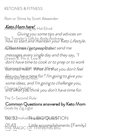
KETONES & FITNESS
Rain or Shine by Scott Alexander
Keto Mom here!
Miracle Morning by Hal Elrod
Giving you some tips and advices on 
The Traveler's Gift by Andy Andrews
how to start and maintain your Keto Lifestyle. 
Oftentimes I get people that send me 
Atomic Habits by James Clear
messages every single day and they say, "I 
Dream it. Pin it. Live it
don't have time to cook or to prep or to work 
Winning the War in your Mind
out or to read". What is it that you don't feel 
like you have time for? I'm going to give you 
Think and Grow Rich
some ideas, and I'm going to challenge you, 
Chasing Daylight
and what you think you don't have time for.
The 5-Second Rule
Common Questions answered by Keto Mom
Goals by Zig Ziglar
00:32  	The BIG QUESTION
The 15 Invaluable Laws of Growth
01:43   	Little accomplishments (Family)
THE MAGIC OF THINKING BIG