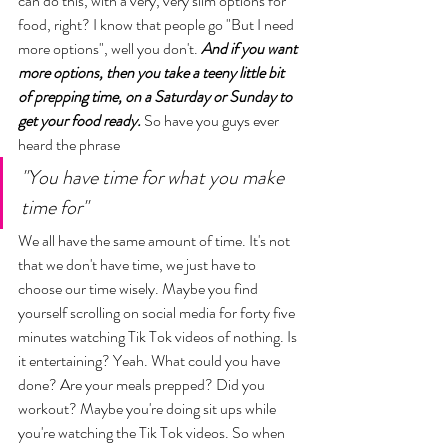
can do this, with a very, very slim options for 
food, right? I know that people go "But I need 
more options", well you don't. 
And if you want 
more options, then you take a teeny little bit 
of prepping time, on a Saturday or Sunday to 
get your food ready.
 So have you guys ever 
heard the phrase 
"You have time for what you make 
time for"
We all have the same amount of time. It's not 
that we don't have time, we just have to 
choose our time wisely. Maybe you find 
yourself scrolling on social media for forty five 
minutes watching Tik Tok videos of nothing. Is 
it entertaining? Yeah. What could you have 
done? Are your meals prepped? Did you 
workout? Maybe you're doing sit ups while 
you're watching the Tik Tok videos. So when 