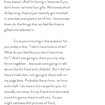
busy season. And I'm loving it, because if you 
don't know we have four girls. We homeschool 
all day long, they've just recently got involved 
in activities and spent a lot of fun. I love to see 
them do the things that we feel like they're 
gifted and talented in. 
	So as you're tuning in the question for 
you today is this, "I don't have time to what? 
What do you feel like you don't have time 
for?" And I was going to show you my very 
throw together... because we're going to talk 
about this for food and a little bit. But I did not 
have a meal idea, I am going to share with on 
my page later. Probably like an hour, an hour 
and a half. I do have a fun recipe for you, it's 
actually not mine. It's my friend and she made 
it and I'm gonna share it with you. So you 
might see beautiful pictures of food, 