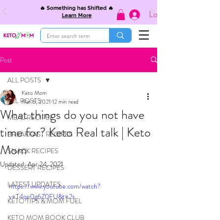
🔥 Something has Shifted 🔥
Log In
Learn More
Post
ALL POSTS
Keto Mom
ALL POSTS
Mar 5, 2021
12 min read
What things do you not have
MEAL RECIPES
time for? Keto Real talk | Keto
BREAKFAST RECIPES
Mom
SNACK RECIPES
Updated:
Apr 24, 2021
DESSERT RECIPES
LATEST UPDATES
https://www.youtube.com/watch?
v=T4qe0g6Z0FU&t=2s
KETO TIPS & MOM FUEL
KETO MOM BOOK CLUB