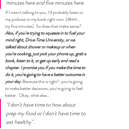
minutes here and five minutes here. 
If I wasn't talking to you, I'd probably listen to 
my podcast or my book right now. (Ahhh...
try five minutes). So does that make sense?. 
Also, if you're trying to squeeze in to fuel your 
mind right, Drive Time University, or we 
talked about shower or makeup or when 
you're cooking, just pick your phone up, grab a 
book, listen to it, or get up early and read a 
chapter. I promise you if you make the time to 
do it, you're going to have a better outcome in 
your day. 
Because this is right?, you're going 
to make better decisions, you're going to feel 
better.  Okay, what else...
"I don't have time to how about 
prep my food or I don't have time to 
eat healthy". 