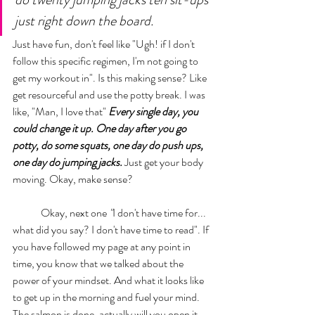
just right down the board. 
Just have fun, don't feel like "Ugh! if I don't 
follow this specific regimen, I'm not going to 
get my workout in". Is this making sense? Like 
get resourceful and use the potty break. I was 
like, "Man, I love that" 
Every single day, you 
could change it up. One day after you go 
potty, do some squats, one day do push ups, 
one day do jumping jacks.
 Just get your body 
moving. Okay, make sense? 
	Okay, next one 
"
I don't have time for... 
what did you say? I don't have time to read".
 If 
you have followed my page at any point in 
time, you know that we talked about the 
power of your mindset. And what it looks like 
to get up in the morning and fuel your mind. 
The salmon is done, actually will you open it 