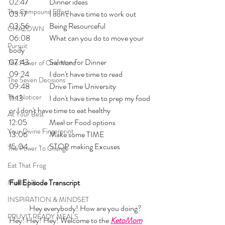
02:47  	Dinner ideas
The Compound Effect
03:17   	I don't have time to work out
03:56  	Being Resourceful
CHAZOWN
06:08  	What can you do to move your 
Pursuit
body 
07:43  	Salmon for Dinner
The Power of One More
09:24  	I don't have time to read 
The Seven Decisions
09:48  	Drive Time University
The Noticer
11:13    	I don't have time to prep my food 
or I don't have time to eat healthy
At Your Best
12:05   	Meal or Food options
Your Divine Fingerprint
13:06   	Make some TIME 
15:04   	STOP making Excuses
The Power To Change
Eat That Frog
Full Episode Transcript
Mind Shift
INSPIRATION & MINDSET
	Hey everybody! How are you doing? 
PRUVIT READY MEALS
Hey! Hey! Hey! Welcome to the 
KetoMom