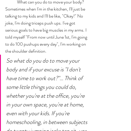
	What can you do to move your body? 
Sometimes when I'm in the kitchen, I'll just be 
talking to my kids and I'll be like, "Okay!" No 
joke, I'm doing triceps push ups. I've got 
serious goals to have big muscles in my arms. I 
told myself "From now until June 1st, I'm going 
to do 100 pushups every day", I'm working on 
the shoulder definition. 
So what do you do to move your 
body and if your excuse is "I don't 
have time to work out?"... Think of 
some little things you could do, 
whether you're at the office, you're 
in your own space, you're at home, 
even with your kids. If you're 
homeschooling, in between subjects 
do twenty jumping jacks ten sit-ups 