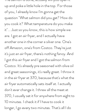
up and poke a little hole in the top. For those 
of you, I already know I'm gonna get the 
question "What salmon did you get? How do 
you cook it? What temperature do you make 
it"... Just so you know, this is how simple we 
are. I got an air fryer, and I actually have 
another one in the corner a silver one. One's 
off Amazon, one's from Costco. They're just 
it's just an air fryer, there's nothing fancy. And 
I got this air fryer and I got the salmon from 
Costco. It's already pre seasoned with olive oil 
and great seasonings, it's really great. I throw it 
in the air fryer at 370, because that's what the 
air fryer automatically sets itself at. I actually 
don't ever change it. I threw all the meat at 
370, I usually set it for anywhere from eight to 
10 minutes. I check it if I have to cook it 
longer, I go every two minutes. That's all I do 