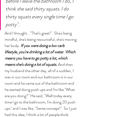
before I leave the bathroom I do, I 
think she said thirty squats. I do 
thirty squats every single time I go 
potty".
And I thought..."That's great!". She's being 
mindful, she's being resourceful, she's moving 
her body. 
If you were doing a low carb 
lifestyle, you're drinking a lot of water. Which 
means you have to go potty a lot, which 
means she's doing a lot of squats.
 And then 
my husband the other day, all of a sudden, I 
was in our room and our bathroom is in our 
room and he came out of the bathroom and 
he started doing push ups and I'm like "What 
are you doing?" He said, "Well today every 
time I go to the bathroom, I'm doing 20 push 
ups" and I was like, "Same concept!". So I just 
had this idea, I think a lot of people think 