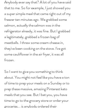
Anybody ever say that? A lot of you have said 
that to me. So for example, I just showed you 
a super simple meal that came right out of my 
freezer ten minutes ago. We grabbed some 
salmon, actually the salmon was in the 
refrigerator already, it was fine. But I grabbed 
a legitimately, grabbed a frozen bag of 
meatballs. I threw some cream cheese in, 
they've been cooking on the stove. I've got 
some cauliflower in the air fryer, it was all 
frozen. 
So I want to give you something to think 
about. You might not feel like you have a ton 
of time to prep your meals on a Sunday or to 
prep these massive, amazing Pinterest keto 
meals that you see. But I bet you, you have 
time to go to the grocery store or order your 
groceries... is anybody ordered their 