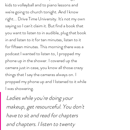
kids to volleyball and to piano lessons and  
we're going to church tonight. And I know 
right... Drive Time University. It's not my own 
saying so I can't claim it. But find a book that 
you want to listen to in audible, plug that book 
in and listen to it for ten minutes, listen to it 
for fifteen minutes. This morning there was a 
podcast I wanted to listen to, I propped my 
phone up in the shower. I covered up the 
camera just in case, you know all those crazy 
things that I say the cameras always on. I 
propped my phone up and I listened to it while 
I was showering. 
Ladies while you're doing your 
makeup, get resourceful. You don't 
have to sit and read for chapters 
and chapters. I listen to twenty 