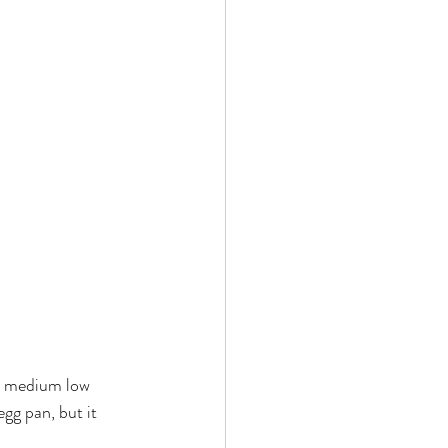
 by Andy Andrews
Effect
ticer
At Your Best
er medium low 
gg pan, but it 