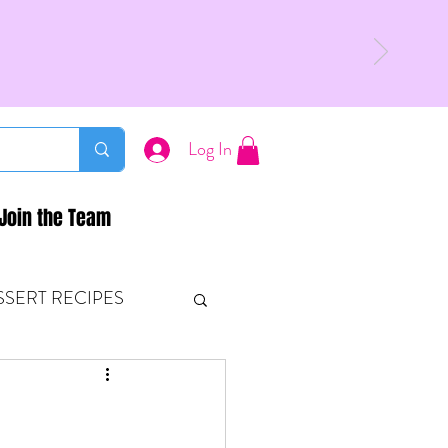
Log In
Join the Team
SSERT RECIPES
ETONES & FITNESS