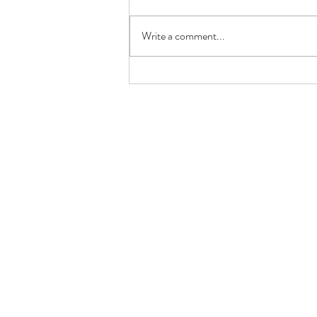
Write a comment...
Unlocking the Power of K-1
Ketones: Your Ultimate Guide!