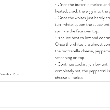
• Once the butter is melted and 
heated, crack the eggs into the 
• Once the whites just barely sta
turn white, spoon the sauce ont
sprinkle the feta over top.
• Reduce heat to low and contin
Once the whites are almost comp
the mozzarella cheese, pepperoni
seasoning on top.
• Continue cooking on low until 
completely set, the pepperoni i
reakfast Pizza
cheese is melted.