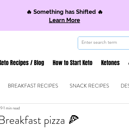
🔥 Something has Shifted 🔥
Learn More
Keto Recipes / Blog
How to Start Keto
Ketones
BREAKFAST RECIPES
SNACK RECIPES
DE
19
 TIPS & MOM FUEL
1 min read
KETO MOM BOOK CLUB
K
reakfast pizza 🍕