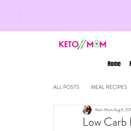
Home
ALL POSTS
MEAL RECIPES
LATEST UPDATES
Keto Mom
Aug 6, 20
KETO
Low Carb B