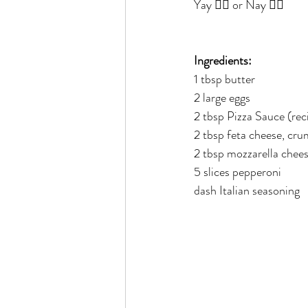
Yay 👍🏻 or Nay 👎🏻
Rain or Shine by Scott Alexand
Ingredients:
Atomic Habits by James Clear
1 tbsp butter
2 large eggs
2 tbsp Pizza Sauce (rec
Think and Grow Rich
Chas
2 tbsp feta cheese, cr
2 tbsp mozzarella chee
5 slices pepperoni
The 15 Invaluable Laws of Grow
dash Italian seasoning
CHAZOWN
Pursuit
Your Divine Fingerprint
Th