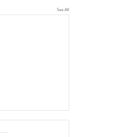
See All