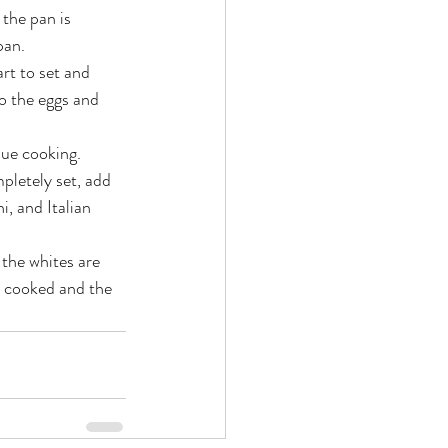
the pan is 
pan.
rt to set and 
o the eggs and 
ue cooking. 
letely set, add 
, and Italian 
the whites are 
s cooked and the 