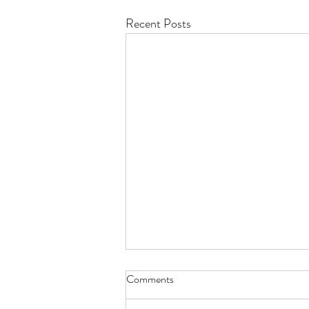
Recent Posts
Comments