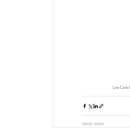
Low Carb B