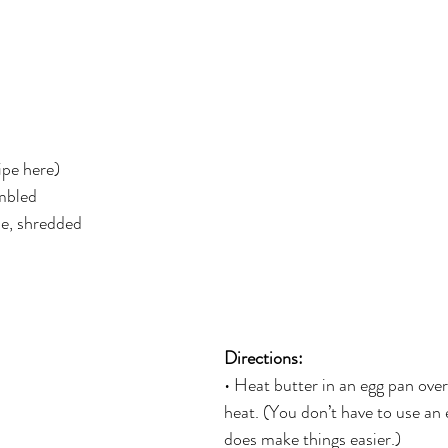
er
Miracle Morning by Hal Elrod
The Traveler's Gift
Dream it. Pin it. Live it
Winning the War in your Mind
ipe here)
ing Daylight
The 5-Second Rule
Goals by Zig Ziglar
umbled
se, shredded
th
THE MAGIC OF THINKING BIG
The Compound 
The Power of One More
The Seven Decisions
The No
Directions: 
• Heat butter in an egg pan ov
e Power To Change
Eat That Frog
heat. (You don’t have to use an e
does make things easier.)