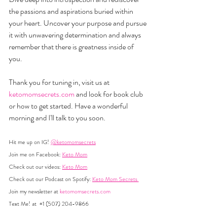
the passions and aspirations buried within 
your heart. Uncover your purpose and pursue 
it with unwavering determination and always 
remember that there is greatness inside of 
you. 
Thank you for tuning in, visit us at 
ketomomsecrets.com
 and look for book club 
or how to get started. Have a wonderful 
morning and I'll talk to you soon.
Hit me up on IG! 
@ketomomsecrets
Join me on Facebook: 
Keto Mom
Check out our videos: 
Keto Mom
Check out our Podcast on Spotify: 
Keto Mom Secrets 
Join my newsletter at 
ketomomsecrets.com
Text Me! at  +1 (507) 204-9866