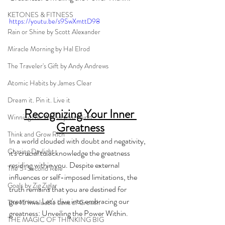
KETONES & FITNESS
https://youtu.be/s9SwXmttD98
Rain or Shine by Scott Alexander
Miracle Morning by Hal Elrod
The Traveler's Gift by Andy Andrews
Atomic Habits by James Clear
Dream it. Pin it. Live it
Recognizing Your Inner 
Winning the War in your Mind
Greatness
Think and Grow Rich
In a world clouded with doubt and negativity, 
Chasing Daylight
it's crucial to acknowledge the greatness 
residing within you. Despite external 
The 5-Second Rule
influences or self-imposed limitations, the 
Goals by Zig Ziglar
truth remains that you are destined for 
greatness. Let's dive into embracing our 
The 15 Invaluable Laws of Growth
greatness: Unveiling the Power Within.
THE MAGIC OF THINKING BIG