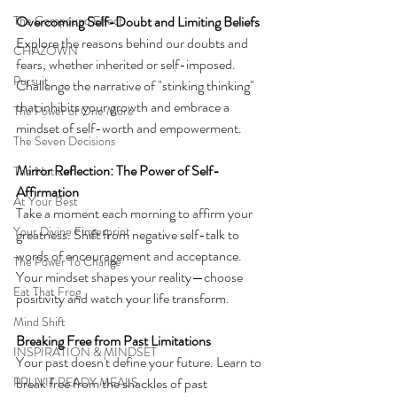
The Compound Effect
Overcoming Self-Doubt and Limiting Beliefs
Explore the reasons behind our doubts and 
CHAZOWN
fears, whether inherited or self-imposed. 
Pursuit
Challenge the narrative of "stinking thinking" 
that inhibits your growth and embrace a 
The Power of One More
mindset of self-worth and empowerment.
The Seven Decisions
Mirror Reflection: The Power of Self-
The Noticer
Affirmation
At Your Best
Take a moment each morning to affirm your 
Your Divine Fingerprint
greatness. Shift from negative self-talk to 
words of encouragement and acceptance. 
The Power To Change
Your mindset shapes your reality—choose 
Eat That Frog
positivity and watch your life transform.
Mind Shift
Breaking Free from Past Limitations
INSPIRATION & MINDSET
Your past doesn't define your future. Learn to 
PRUVIT READY MEALS
break free from the shackles of past 