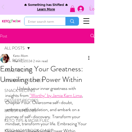
🔥 Something has Shifted 🔥
Log In
Learn More
Post
ALL POSTS
Keto Mom
ALL POSTS
Mar 12, 2024
2 min read
Embracing Your Greatness:
MEAL RECIPES
Unveiling the Power Within
BREAKFAST RECIPES
	Unlock your inner greatness with 
SNACK RECIPES
insights from 
"Worthy" by Jamie Kern Lima
, 
DESSERT RECIPES
Chapter Four. Overcome self-doubt, 
embrace self-validation, and embark on a 
LATEST UPDATES
journey of self-discovery. Transform your 
KETO TIPS & MOM FUEL
mindset, transform your life. Embracing Your 
Greatness: Unveiling the Power Within.
KETO MOM BOOK CLUB