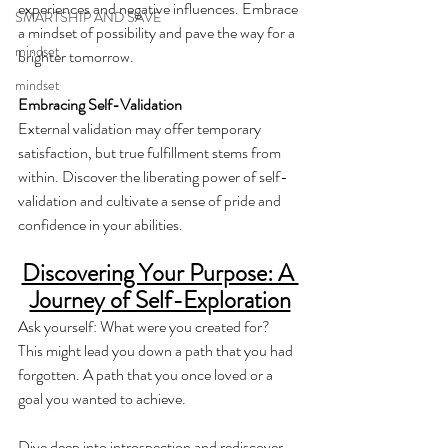
experiences and negative influences. Embrace 
SMARTSHIP AND SAVE
a mindset of possibility and pave the way for a 
mindset
brighter tomorrow.
mindset
Embracing Self-Validation
External validation may offer temporary 
satisfaction, but true fulfillment stems from 
within. Discover the liberating power of self-
validation and cultivate a sense of pride and 
confidence in your abilities.
Discovering Your Purpose: A 
Journey of Self-Exploration
Ask yourself: What were you created for?  
This might lead you down a path that you had 
forgotten. A path that you once loved or a 
goal you wanted to achieve.
Dive deep into introspection and rediscover 