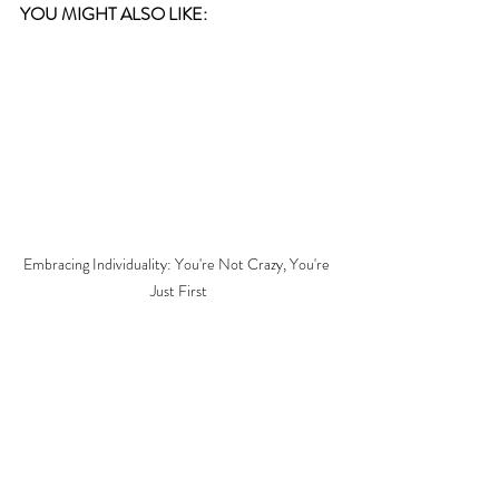
YOU MIGHT ALSO LIKE:  
Embracing Individuality: You're Not Crazy, You're 
Just First