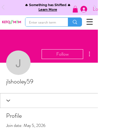
🔥 Something has Shifted 🔥
Log In
Learn More
More actions
Follow
jlshooley59
jlshooley59
Profile
Join date: May 5, 2026