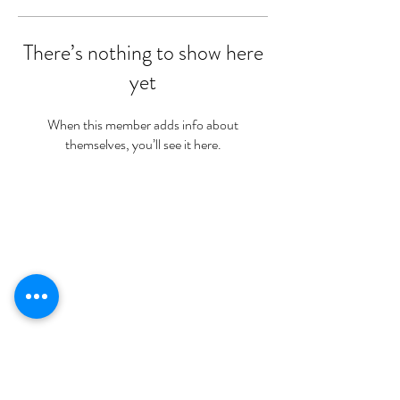
There’s nothing to show here
yet
When this member adds info about
themselves, you’ll see it here.
Nutritional Disclaimer
We are not certified nutritionists. Nutritional data is provided as a courtesy.
Statements on this website have not been evaluated by the Food and Drug Administration (FDA). Pruvit
products are not intended to diagnose prevent treat or cure any disease. If you are under medical supervision
for any allergy, disease, taking prescription medications or you are breastfeeding contact your medical
provider before adding any new supplements to your daily regimen.
Meet Stephanie
Shop Trials
Shop Ketones
Our Family
Sign Up For More Secrets