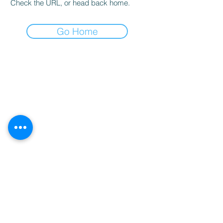
Check the URL, or head back home.
Go Home
Nutritional Disclaimer
We are not certified nutritionists. Nutritional data is provided as a courtesy.
Statements on this website have not been evaluated by the Food and Drug Administration (FDA). Pruvit
products are not intended to diagnose prevent treat or cure any disease. If you are under medical supervision
for any allergy, disease, taking prescription medications or you are breastfeeding contact your medical
provider before adding any new supplements to your daily regimen.
Meet Stephanie
Shop Trials
Shop Ketones
Our Family
Sign Up For More Secrets
Submit