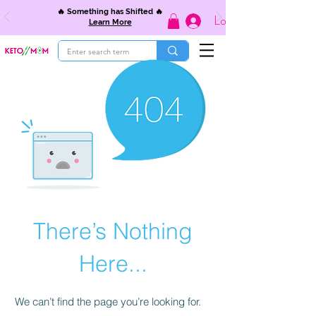
🔥 Something has Shifted 🔥
Log In
Learn More
There’s Nothing
Here...
We can’t find the page you’re looking for.