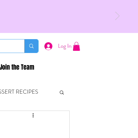
Log In
Join the Team
SSERT RECIPES
ETONES & FITNESS