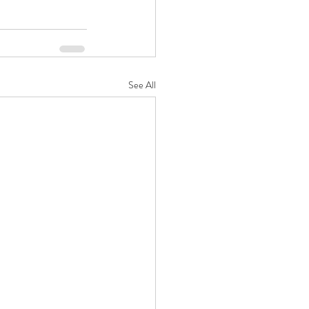
See All