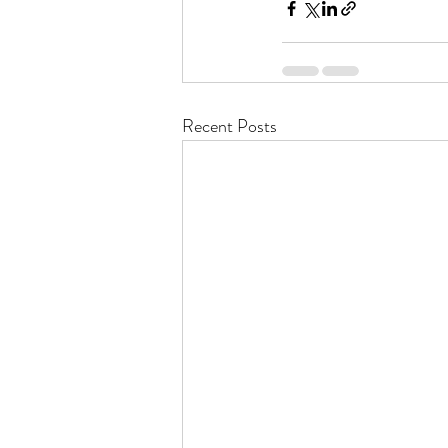
Recent Posts