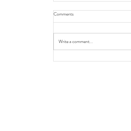
Comments
Write a comment...
Benefits of Family Meals: Why
the Family Table Still Matters