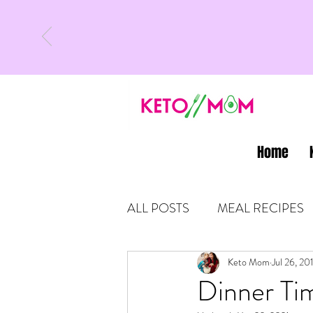
Home
ALL POSTS
MEAL RECIPES
LATEST UPDATES
Keto Mom
Jul 26, 20
KETO
Dinner Tim