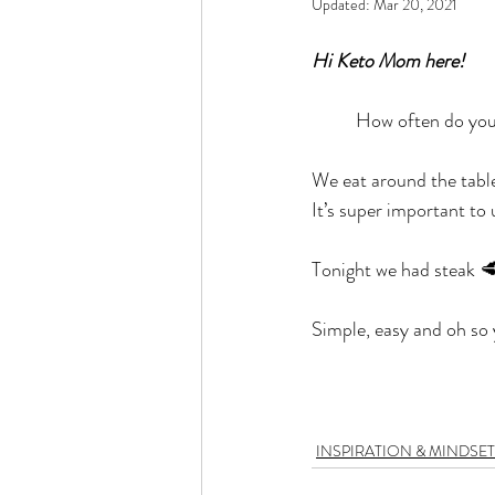
Updated:
Mar 20, 2021
Rain or Shine by Scott Alexand
Hi Keto Mom here!
Atomic Habits by James Clear
	How often do yo
We eat around the tabl
Think and Grow Rich
Chas
It’s super important to 
Tonight we had steak 🥩
The 15 Invaluable Laws of Grow
Simple, easy and oh s
CHAZOWN
Pursuit
Your Divine Fingerprint
Th
INSPIRATION & MINDSET