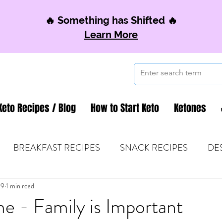
🔥 Something has Shifted 🔥
Learn More
Keto Recipes / Blog
How to Start Keto
Ketones
BREAKFAST RECIPES
SNACK RECIPES
DE
19
 TIPS & MOM FUEL
1 min read
KETO MOM BOOK CLUB
K
e - Family is Important