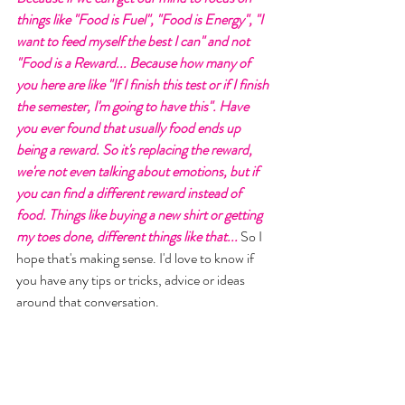
things like "Food is Fuel", "Food is Energy", "I 
want to feed myself the best I can" and not 
"Food is a Reward... Because how many of 
you here are like "If I finish this test or if I finish 
the semester, I'm going to have this". Have 
you ever found that usually food ends up 
being a reward. So it's replacing the reward, 
we're not even talking about emotions, but if 
you can find a different reward instead of 
food. Things like buying a new shirt or getting 
my toes done, different things like that... 
So I 
hope that's making sense. I'd love to know if 
you have any tips or tricks, advice or ideas 
around that conversation. 