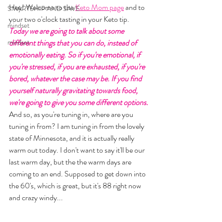
Hey! Welcome to the 
Keto Mom page
 and to 
SMARTSHIP AND SAVE
your two o'clock tasting in your Keto tip. 
mindset
Today we are going to talk about some 
mindset
different things that you can do, instead of 
emotionally eating. So if you're emotional, if 
you're stressed, if you are exhausted, if you're 
bored, whatever the case may be. If you find 
yourself naturally gravitating towards food, 
we're going to give you some different options. 
And so, as you're tuning in, where are you 
tuning in from? I am tuning in from the lovely 
state of Minnesota, and it is actually really 
warm out today. I don't want to say it'll be our 
last warm day, but the the warm days are 
coming to an end. Supposed to get down into 
the 60's, which is great, but it's 88 right now 
and crazy windy... 