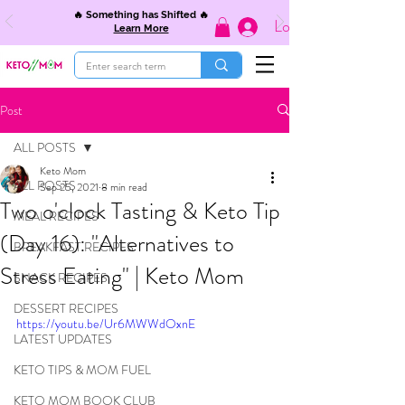
🔥 Something has Shifted 🔥
Log In
Learn More
Post
ALL POSTS
Keto Mom
ALL POSTS
Sep 25, 2021
8 min read
Two o'clock Tasting & Keto Tip
MEAL RECIPES
(Day 16): "Alternatives to
BREAKFAST RECIPES
Stress Eating" | Keto Mom
SNACK RECIPES
DESSERT RECIPES
https://youtu.be/Ur6MWWdOxnE
LATEST UPDATES
KETO TIPS & MOM FUEL
KETO MOM BOOK CLUB