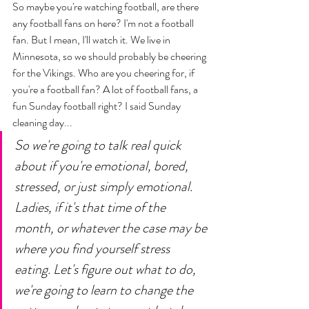
So maybe you're watching football, are there 
any football fans on here? I'm not a football 
fan. But I mean, I'll watch it. We live in 
Minnesota, so we should probably be cheering 
for the Vikings. Who are you cheering for, if 
you're a football fan? A lot of football fans, a 
fun Sunday football right? I said Sunday 
cleaning day... 
So we're going to talk real quick 
about if you're emotional, bored, 
stressed, or just simply emotional. 
Ladies, if it's that time of the 
month, or whatever the case may be 
where you find yourself stress 
eating. Let's figure out what to do, 
we're going to learn to change the 