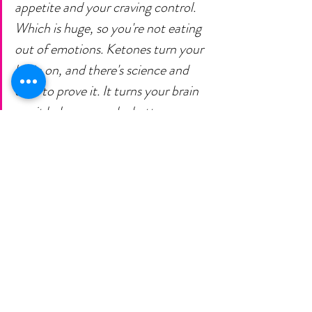
appetite and your craving control. 
Which is huge, so you're not eating 
out of emotions. Ketones turn your 
brain on, and there's science and 
data to prove it. It turns your brain 
on, it helps you make better 
decisions, you feel great, helps with 
digestion, muscle preservation and 
so much more.