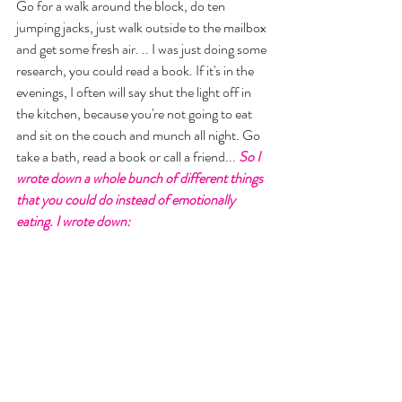
Go for a walk around the block, do ten 
jumping jacks, just walk outside to the mailbox 
and get some fresh air. .. I was just doing some 
research, you could read a book. If it's in the 
evenings, I often will say shut the light off in 
the kitchen, because you're not going to eat 
and sit on the couch and munch all night. Go 
take a bath, read a book or call a friend... 
So I 
wrote down a whole bunch of different things 
that you could do instead of emotionally 
eating. I wrote down: 