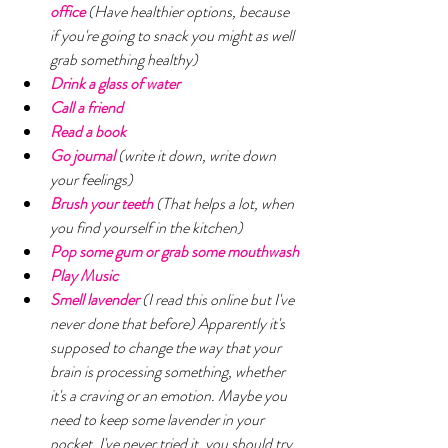
office 
(Have healthier options, because 
if you're going to snack you might as well 
grab something healthy)
Drink a glass of water
Call a friend
Read a book
Go journal 
(write it down, write down 
your feelings)
Brush your teeth 
(That helps a lot, when 
you find yourself in the kitchen) 
Pop some gum or grab some mouthwash 
Play Music 
Smell lavender 
(I read this online but I've 
never done that before) Apparently it's 
supposed to change the way that your 
brain is processing something, whether 
it's a craving or an emotion. Maybe you 
need to keep some lavender in your 
pocket. I've never tried it, you should try 