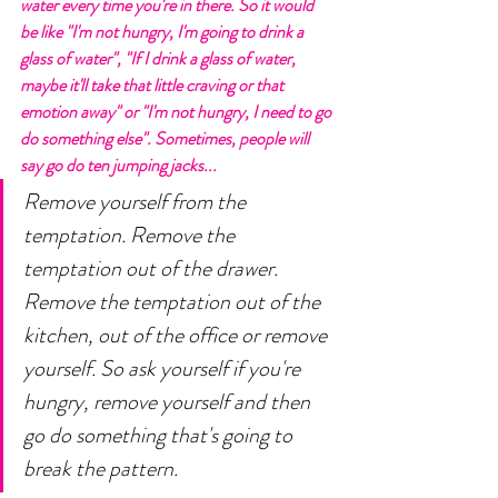
water every time you're in there. So it would 
be like "I'm not hungry, I'm going to drink a 
glass of water", "If I drink a glass of water, 
maybe it'll take that little craving or that 
emotion away" or "I'm not hungry, I need to go 
do something else". Sometimes, people will 
say go do ten jumping jacks...
Remove yourself from the 
temptation. Remove the 
temptation out of the drawer. 
Remove the temptation out of the 
kitchen, out of the office or remove 
yourself. So ask yourself if you're 
hungry, remove yourself and then 
go do something that's going to 
break the pattern. 