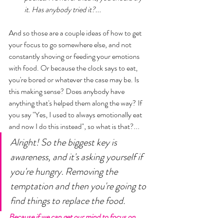
it. Has anybody tried it?... 
And so those are a couple ideas of how to get 
your focus to go somewhere else, and not 
constantly shoving or feeding your emotions 
with food. Or because the clock says to eat, 
you're bored or whatever the case may be. Is 
this making sense? Does anybody have 
anything that's helped them along the way? If 
you say "Yes, I used to always emotionally eat 
and now I do this instead", so what is that?... 
Alright! So the biggest key is 
awareness, and it's asking yourself if 
you're hungry. Removing the 
temptation and then you're going to 
find things to replace the food. 
Because if we can get our mind to focus on 