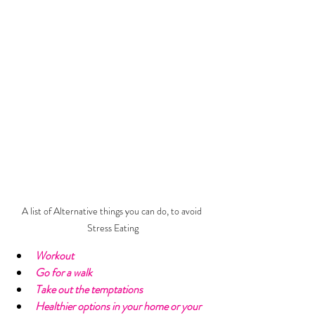
A list of Alternative things you can do, to avoid 
Stress Eating
Workout
Go for a walk
Take out the temptations
Healthier options in your home or your 