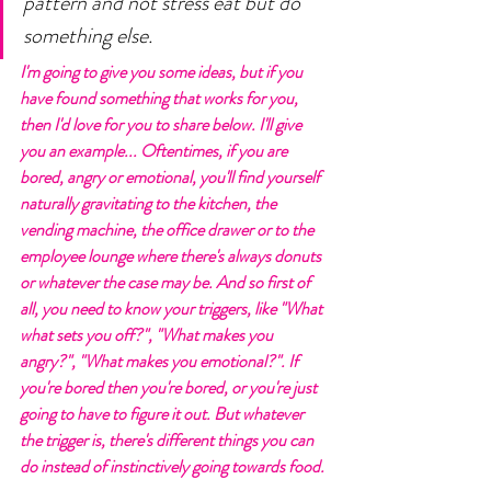
pattern and not stress eat but do 
something else. 
I'm going to give you some ideas, but if you 
have found something that works for you, 
then I'd love for you to share below. I'll give 
you an example... Oftentimes, if you are 
bored, angry or emotional, you'll find yourself 
naturally gravitating to the kitchen, the 
vending machine, the office drawer or to the 
employee lounge where there's always donuts 
or whatever the case may be. And so first of 
all, you need to know your triggers, like "What 
what sets you off?", "What makes you 
angry?", "What makes you emotional?". If 
you're bored then you're bored, or you're just 
going to have to figure it out. But whatever 
the trigger is, there's different things you can 
do instead of instinctively going towards food. 