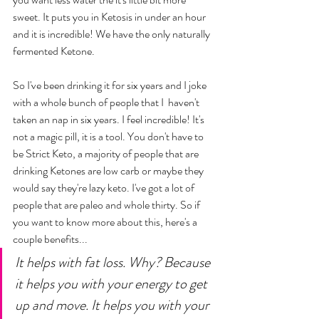
sweet. It puts you in Ketosis in under an hour 
and it is incredible! We have the only naturally 
fermented Ketone. 
So I've been drinking it for six years and I joke 
with a whole bunch of people that I  haven't 
taken an nap in six years. I feel incredible! It's 
not a magic pill, it is a tool. You don't have to 
be Strict Keto, a majority of people that are 
drinking Ketones are low carb or maybe they 
would say they're lazy keto. I've got a lot of 
people that are paleo and whole thirty. So if 
you want to know more about this, here's a 
couple benefits... 
It helps with fat loss. Why? Because 
it helps you with your energy to get 
up and move. It helps you with your 