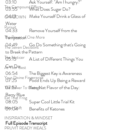
03:10 	Ask Yourself: "Am I hungry?"
The Compound Effect
03:55 	What Does Sugar Do?
04:13 	Make Yourself Drink a Glass of 
CHAZOWN
Water
Pursuit
04:33 	Remove Yourself from the 
The Power of One More
Temptation
04:49 	Go Do Something that's Going 
The Seven Decisions
to Break the Pattern
The Noticer
05:15 	A List of Different Things You 
Can Do 
At Your Best
06:54 	The Biggest Key is Awareness
Your Divine Fingerprint
07:25 	Food Ends Up Being a Reward
07:57 	Keto Nat Flavor of the Day: 
The Power To Change
Berry Blue
Eat That Frog
08:05 	Super Cool Little Trial Kit
Mind Shift
09:04 	Benefits of Ketones
INSPIRATION & MINDSET
Full Episode Transcript
PRUVIT READY MEALS