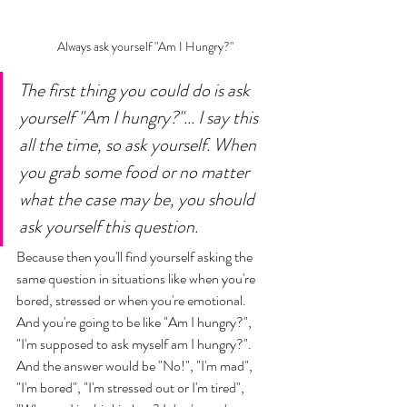
Always ask yourself "Am I Hungry?"
The first thing you could do is ask 
yourself "Am I hungry?"... I say this 
all the time, so ask yourself. When 
you grab some food or no matter 
what the case may be, you should 
ask yourself this question. 
Because then you'll find yourself asking the 
same question in situations like when you're 
bored, stressed or when you're emotional. 
And you're going to be like "Am I hungry?", 
"I'm supposed to ask myself am I hungry?". 
And the answer would be "No!", "I'm mad", 
"I'm bored", "I'm stressed out or I'm tired", 