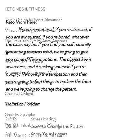
KETONES & FITNESS
Rain or Shine by Scott Alexander
Keto Mom here!	
If you're emotional, if you're stressed, if 
Miracle Morning by Hal Elrod
you are exhausted, if you're bored, whatever 
The Traveler's Gift by Andy Andrews
the case may be. If you find yourself naturally 
Atomic Habits by James Clear
gravitating towards food, we're going to give 
you some different options. The biggest key is 
Dream it. Pin it. Live it
awareness, and it's asking yourself if you're 
Winning the War in your Mind
hungry. Removing the temptation and then 
you're going to find things to replace the food 
Think and Grow Rich
and we're going to change the pattern. 
Chasing Daylight
Points to Ponder:
The 5-Second Rule
Goals by Zig Ziglar
02:13 	Stress Eating
The 15 Invaluable Laws of Growth
02:16 	Learn to Change the Pattern 
02:51 	Know Your Triggers 
THE MAGIC OF THINKING BIG