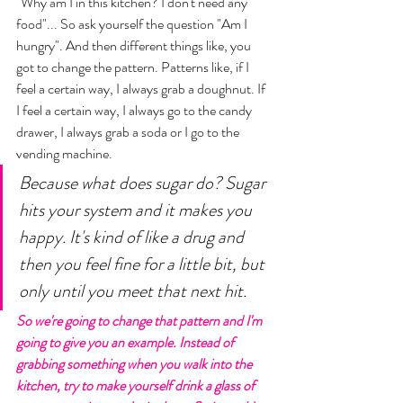
"Why am I in this kitchen? I don't need any 
food"... So ask yourself the question "Am I 
hungry". And then different things like, you 
got to change the pattern. Patterns like, if I 
feel a certain way, I always grab a doughnut. If 
I feel a certain way, I always go to the candy 
drawer, I always grab a soda or I go to the 
vending machine. 
Because what does sugar do? Sugar 
hits your system and it makes you 
happy. It's kind of like a drug and 
then you feel fine for a little bit, but 
only until you meet that next hit. 
So we're going to change that pattern and I'm 
going to give you an example. Instead of 
grabbing something when you walk into the 
kitchen, try to make yourself drink a glass of 