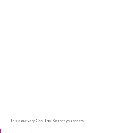
This is our very Cool Trial Kit that you can try 