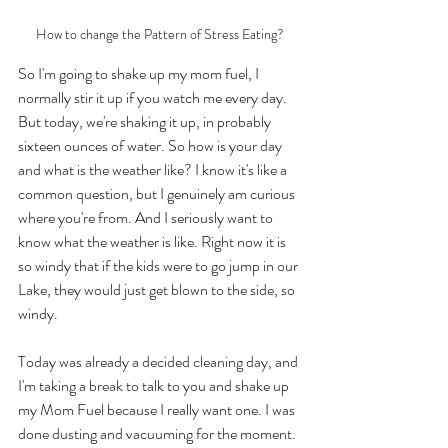
How to change the Pattern of Stress Eating?
So I'm going to shake up my mom fuel, I 
normally stir it up if you watch me every day. 
But today, we're shaking it up, in probably 
sixteen ounces of water. So how is your day 
and what is the weather like? I know it's like a 
common question, but I genuinely am curious 
where you're from. And I seriously want to 
know what the weather is like. Right now it is 
so windy that if the kids were to go jump in our 
Lake, they would just get blown to the side, so 
windy. 
Today was already a decided cleaning day, and 
I'm taking a break to talk to you and shake up 
my Mom Fuel because I really want one. I was 
done dusting and vacuuming for the moment. 