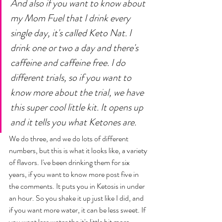
And also if you want to know about 
my Mom Fuel that I drink every 
single day, it's called Keto Nat. I 
drink one or two a day and there's 
caffeine and caffeine free. I do 
different trials, so if you want to 
know more about the trial, we have 
this super cool little kit. It opens up 
and it tells you what Ketones are. 
We do three, and we do lots of different 
numbers, but this is what it looks like, a variety 
of flavors. I've been drinking them for six 
years, if you want to know more post five in 
the comments. It puts you in Ketosis in under 
an hour. So you shake it up just like I did, and 
if you want more water, it can be less sweet. If 
you want less water the it's little bit more 