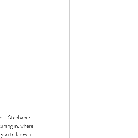
 is Stephanie 
tuning in, where 
 you to know a 