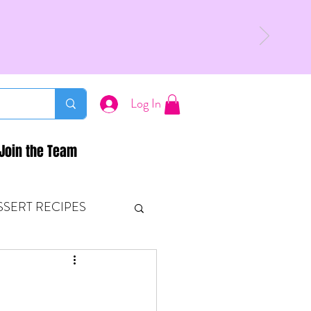
Log In
Join the Team
SSERT RECIPES
ETONES & FITNESS