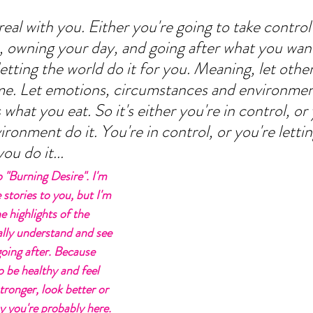
real with you. Either you're going to take control
ts, owning your day, and going after what you want
 letting the world do it for you. Meaning, let othe
me. Let emotions, circumstances and environmen
 what you eat. So it's either you're in control, or 
ironment do it. You're in control, or you're lettin
u do it... 
 "Burning Desire". I'm 
 stories to you, but I'm 
e highlights of the 
ally understand and see 
going after. Because 
 be healthy and feel 
tronger, look better or 
hy you're probably here. 