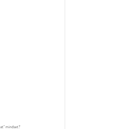
at" mindset?