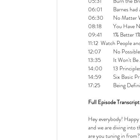
05:31 	Burn t
06:01 	Barnes 
06:30 	No Matte
08:18 	You H
09:41 	1% Bette
11:12 	Watch Peopl
12:07 	No Poss
13:35 	It Won't
14:00 	13 Pri
14:59 	Six Basi
17:25 	Being 
Full Episode Transcript
Hey everybody! Happy w
and we are diving into t
are you tuning in from?