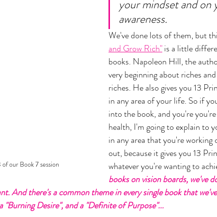
your mindset and on 
awareness. 
We've done lots of them, but th
and Grow Rich"
 is a little diffe
books. Napoleon Hill, the author
very beginning about riches and
riches. He also gives you 13 Prin
in any area of your life. So if yo
into the book, and you're you'r
health, I'm going to explain to 
in any area that you're working 
out, because it gives you 13 Prin
of our Book 7 session
whatever you're wanting to achie
books on vision boards, we've d
nt. And there's a common theme in every single book that we've r
 "Burning Desire", and a "Definite of Purpose"... 