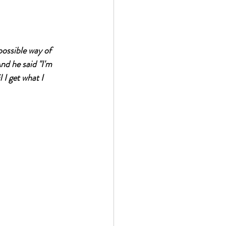
possible way of 
nd he said "I'm 
 I get what I 