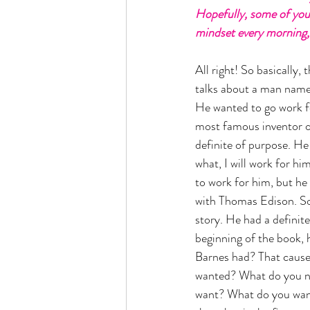
Hopefully, some of you 
mindset every morning, 
All right! So basically,
talks about a man nam
He wanted to go work f
most famous inventor of
definite of purpose. He
what, I will work for him
to work for him, but he
with Thomas Edison. So 
story. He had a definite
beginning of the book, 
Barnes had? That cause
wanted? What do you ne
want? What do you want