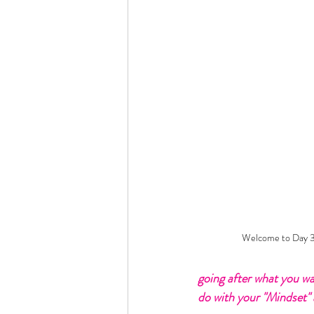
Welcome to Day 3 
going after what you wa
do with your "Mindset" a