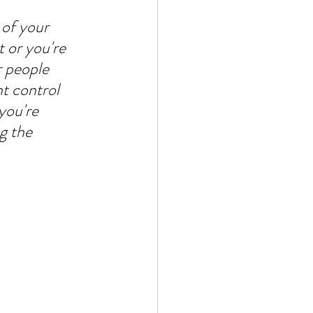
 of your 
 or you're 
r people 
t control 
you're 
g the 