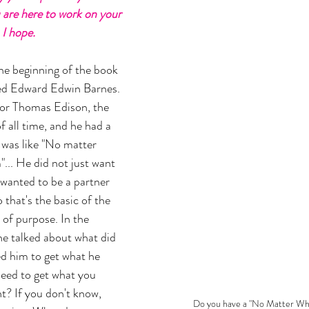
are here to work on your 
I hope. 
 the beginning of the book 
ed Edward Edwin Barnes. 
or Thomas Edison, the 
 all time, and he had a 
 was like "No matter 
"... He did not just want 
 wanted to be a partner 
that's the basic of the 
 of purpose. In the 
he talked about what did 
d him to get what he 
ed to get what you 
? If you don't know, 
Do you have a "No Matter Wh