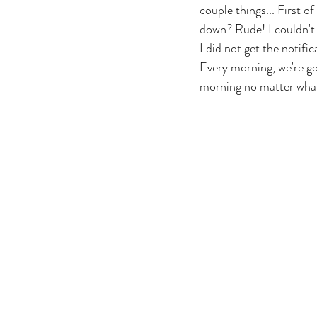
couple things... First o
down? Rude! I couldn't e
I did not get the notifi
Every morning, we're goi
morning no matter what