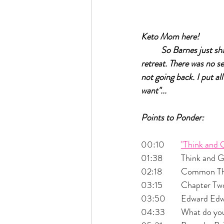
Keto Mom here!		
So Barnes just sh
retreat. There was no se
not going back. I put all
want"...
Points to Ponder:
00:10 	
"Think and 
01:38 	Think a
02:18 	Commo
03:15 	Chapter
03:50 	Edward 
04:33 	What do 