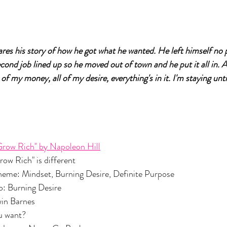
ares his story of how he got what he wanted. He left himself no 
cond job lined up so he moved out of town and he put it all in. A
 of my money, all of my desire, everything's in it. I'm staying until
Grow Rich" by Napoleon Hill
nd Grow Rich" is different 
n Theme: Mindset, Burning Desire, Definite Purpose
 Two: Burning Desire
Edwin Barnes
you want? 