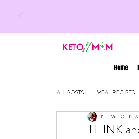
Home
ALL POSTS
MEAL RECIPES
LATEST UPDATES
Keto Mom
Oct 19, 2
KETO
THINK an