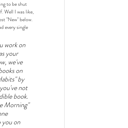
ing to be shut 
 Well I was like, 
post "New" below. 
d every single 
u work on 
as your 
ow, we've 
 books on 
abits" by 
you've not 
edible book. 
le Morning" 
one 
 you on 