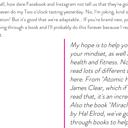
f all, how dare Facebook and Instagram not tell us that they're go
ven do my Two o'clock tasting yesterday. No, I'm joking, kind of.
cation! But it's good that we're adaptable... If you're brand new, 
ng through a book and I'll probably do this forever because I rea
. 
My hope is to help yo
your mindset, as well 
health and fitness. N
read lots of different
here. From "Atomic H
James Clear, which if 
read that, it's an incr
Also the book "Mirac
by Hal Elrod, we've g
through books to help