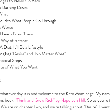
he Bridges to Never Go Back
had a Burning Desire
r What
ave No Idea What People Go Through
r 1% Worse
e and Learn From Them
ible Way of Retreat
 Be A Diet, It'll Be a Lifestyle
nciples: (1st) "Desire" and "No Matter What"
c Practical Steps
Definite of What You Want
:
hatever day it is and welcome to the Keto Mom page. My name
his book, 
"Think and Grow Rich" by Napoleon Hill
. So as you're 
 We are on chapter Two, and we're talking about "Desire". I want