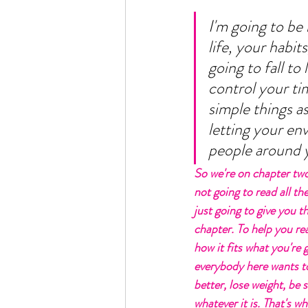
I'm going to be 
life, your habi
going to fall to
control your ti
simple things as
letting your env
people around yo
So we're on chapter two
not going to read all the
just going to give you th
chapter. To help you re
how it fits what you're 
everybody here wants to
better, lose weight, be s
whatever it is. That's w