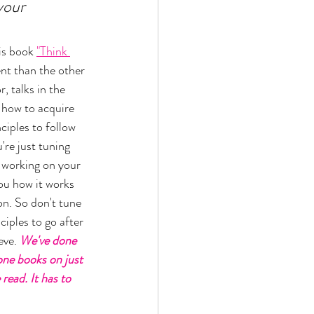
your 
is book 
"Think 
rent than the other 
, talks in the 
 how to acquire 
ciples to follow 
u're just tuning 
e working on your 
you how it works 
on. So don't tune 
ciples to go after 
ve. 
We've done 
one books on just 
ead. It has to 