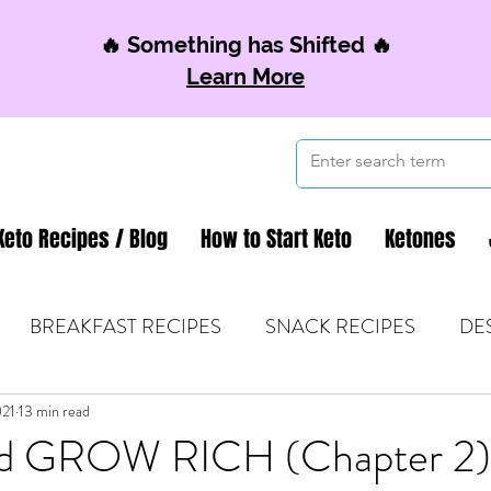
🔥 Something has Shifted 🔥
Learn More
Keto Recipes / Blog
How to Start Keto
Ketones
BREAKFAST RECIPES
SNACK RECIPES
DE
021
 TIPS & MOM FUEL
13 min read
KETO MOM BOOK CLUB
K
d GROW RICH (Chapter 2)