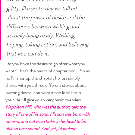
gritty, like yesterday we talked 
about the power of desire and the 
difference between wishing and 
actually being ready. Wishing, 
hoping, taking action, and believing 
that you can do it. 
Do you have the desire to go after what you 
want? That's the basics of chapter two... So as 
he finishes up this chapter, he just simply 
shares with you three different stories about 
burning desire, and what it can look like in 
your life. I'll give you a very basic overview. 
Napoleon Hill, who was the author, tells the 
story of one of his sons. His son was born with 
no ears, and not even holes in his head to be 
able to hear sound. And yet, Napoleon 