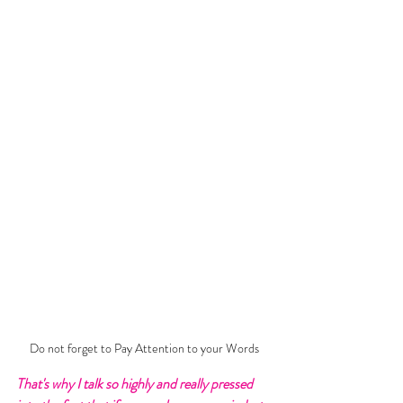
Do not forget to Pay Attention to your Words
That's why I talk so highly and really pressed 