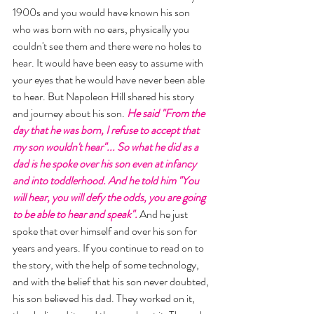
1900s and you would have known his son 
who was born with no ears, physically you 
couldn't see them and there were no holes to 
hear. It would have been easy to assume with 
your eyes that he would have never been able 
to hear. But Napoleon Hill shared his story 
and journey about his son. 
He said "From the 
day that he was born, I refuse to accept that 
my son wouldn't hear"... So what he did as a 
dad is he spoke over his son even at infancy 
and into toddlerhood. And he told him "You 
will hear, you will defy the odds, you are going 
to be able to hear and speak". 
And he just 
spoke that over himself and over his son for 
years and years. If you continue to read on to 
the story, with the help of some technology, 
and with the belief that his son never doubted, 
his son believed his dad. They worked on it, 