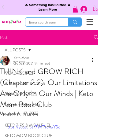
🔥 Something has Shifted 🔥
Log In
Learn More
Post
ALL POSTS
Keto Mom
ALL POSTS
Oct 23, 2021
9 min read
THINK and GROW RICH
MEAL RECIPES
(Chapter 2.2): Our Limitations
BREAKFAST RECIPES
Are Only In Our Minds | Keto
SNACK RECIPES
Mom Book Club
DESSERT RECIPES
Updated:
Jan 17, 2022
LATEST UPDATES
KETO TIPS & MOM FUEL
https://youtu.be/7WfFrcwwY5c
KETO MOM BOOK CLUB