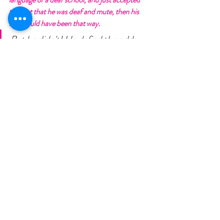
the fact that he was deaf and mute, then his 
son would have been that way. 
But he didn't! He defied the odds, 
he fought, and he had faith. He did 
something that most people said he 
was crazy to do, and he got a lot of 
scrutiny for it. 