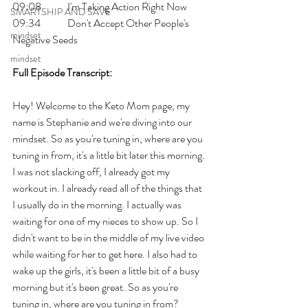
09:08 	I'm Taking Action Right Now
SMARTSHIP AND SAVE
09:34 	Don't Accept Other People's 
mindset
Negative Seeds
mindset
Full Episode Transcript:
Hey! Welcome to the Keto Mom page, my 
name is Stephanie and we're diving into our 
mindset. So as you're tuning in, where are you 
tuning in from, it's a little bit later this morning. 
I was not slacking off, I already got my 
workout in. I already read all of the things that 
I usually do in the morning. I actually was 
waiting for one of my nieces to show up. So I 
didn't want to be in the middle of my live video 
while waiting for her to get here. I also had to 
wake up the girls, it's been a little bit of a busy 
morning but it's been great. So as you're 
tuning in, where are you tuning in from? 