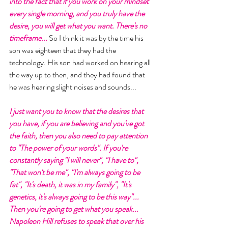
into the fact that if you work on your mindset 
every single morning, and you truly have the 
desire, you will get what you want. There's no 
timeframe... 
So I think it was by the time his 
son was eighteen that they had the 
technology. His son had worked on hearing all 
the way up to then, and they had found that 
he was hearing slight noises and sounds... 
I just want you to know that the desires that 
you have, if you are believing and you've got 
the faith, then you also need to pay attention 
to "The power of your words". If you're 
constantly saying "I will never", "I have to", 
"That won't be me", "I'm always going to be 
fat", "It's death, it was in my family", "It's 
genetics, it's always going to be this way"... 
Then you're going to get what you speak...
Napoleon Hill refuses to speak that over his 