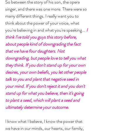
So between the story of his son, the opera 
singer, and there was one more. There were so 
many different things. I really want you to 
think about the power of your voice, what 
you're believing in and what you're speaking... 
I 
think I've told you guys this story before, 
about people kind of downgrading the fact 
that we have four daughters. Not 
downgrading, but people love to tell you what 
they think. If you don't stand up for your own 
desires, your own beliefs, you let other people 
talk to you and plant that negative seed in 
your mind. If you don't reject it and you don't 
stand up for what you believe, then it's going 
to plant a seed, which will plant a seed and 
ultimately determine your outcome. 
I know what I believe, I know the power that 
we have in our minds, our hearts, our family, 