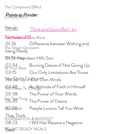
The Compound Effect
Points to Ponder:
CHAZOWN
Pursuit
00:40 	
"Think and Grow Rich" by 
Napoleon Hill
The Power of One More
01:26 	Difference between Wishing and 
The Seven Decisions
being Ready
01:51 	Napoleon Hill's Son
The Noticer
02:34 	Burning Desire of Not Giving Up
At Your Best
03:15 	Our Only Limitations Are Those 
Your Divine Fingerprint
We Set Up in Our Own Minds
04:48 	An Attitude of Faith in Himself
The Power To Change
05:38 	The Power of Your Words
Eat That Frog
06:45 	The Power of Desire
07:30 	People Love to Tell You What 
Mind Shift
They Think
INSPIRATION & MINDSET
08:23 	I Will Not Receive a Negative 
PRUVIT READY MEALS
Seed