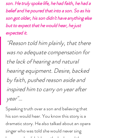
son. He truly spoke life, he had faith, he had a 
belief and he poured that into a son. So as his 
son got older, his son didn't have anything else 
but to expect that he would hear, he just 
expected it.
"Reason told him plainly, that there 
was no adequate compensation for 
the lack of hearing and natural 
hearing equipment. Desire, backed 
by faith, pushed reason aside and 
inspired him to carry on year after 
year"... 
Speaking truth over a son and believing that 
his son would hear. You know this story is a 
dramatic story. He also talked about an opera 
singer who was told she would never sing 