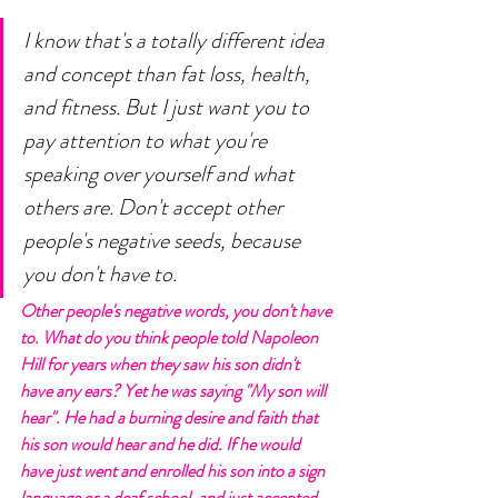
I know that's a totally different idea 
and concept than fat loss, health, 
and fitness. But I just want you to 
pay attention to what you're 
speaking over yourself and what 
others are. Don't accept other 
people's negative seeds, because 
you don't have to. 
Other people's negative words, you don't have 
to. What do you think people told Napoleon 
Hill for years when they saw his son didn't 
have any ears? Yet he was saying "My son will 
hear". He had a burning desire and faith that 
his son would hear and he did. If he would 
have just went and enrolled his son into a sign 
language or a deaf school, and just accepted 