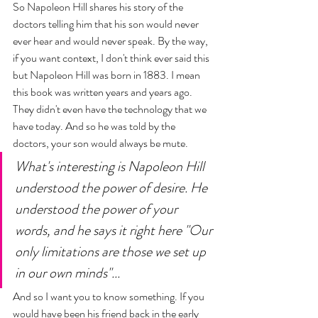
So Napoleon Hill shares his story of the 
doctors telling him that his son would never 
ever hear and would never speak. By the way, 
if you want context, I don't think ever said this 
but Napoleon Hill was born in 1883. I mean 
this book was written years and years ago. 
They didn't even have the technology that we 
have today. And so he was told by the 
doctors, your son would always be mute. 
What's interesting is Napoleon Hill 
understood the power of desire. He 
understood the power of your 
words, and he says it right here "Our 
only limitations are those we set up 
in our own minds"... 
And so I want you to know something. If you 
would have been his friend back in the early 