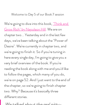
Welcome to Day 5 of our Book 7 session
We're going to dive into this book, 
"Think and 
Grow Rich" by Napoleon Hill
. We are on 
chapter two... Yesterday and in the last few 
days, we've been talking about the "Power of 
Desire". We're currently in chapter two, and 
we're going to finish it. So if you're tuning in 
here every single day, I'm going to give you a 
very brief overview of the book. If you're 
reading the book along with me and you'd like 
to follow the pages, which many of you do, 
we're on page 52. And I just went to the end of 
the chapter, so we're going to finish chapter 
two. Why? Because it's basically three 
different stories. 
We talked about the real nitty-