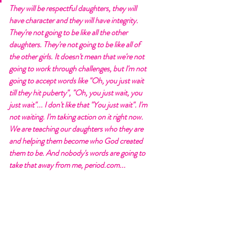
They will be respectful daughters, they will 
have character and they will have integrity. 
They're not going to be like all the other 
daughters. They're not going to be like all of 
the other girls. It doesn't mean that we're not 
going to work through challenges, but I'm not 
going to accept words like "Oh, you just wait 
till they hit puberty", "Oh, you just wait, you 
just wait"... I don't like that "You just wait". I'm 
not waiting. I'm taking action on it right now. 
We are teaching our daughters who they are 
and helping them become who God created 
them to be. And nobody's words are going to 
take that away from me, period.com...