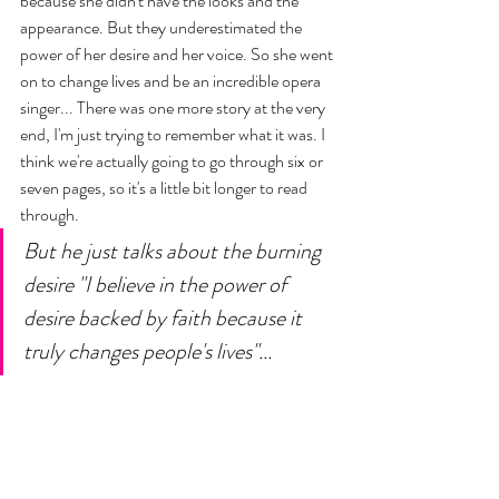
because she didn't have the looks and the 
appearance. But they underestimated the 
power of her desire and her voice. So she went 
on to change lives and be an incredible opera 
singer... There was one more story at the very 
end, I'm just trying to remember what it was. I 
think we're actually going to go through six or 
seven pages, so it's a little bit longer to read 
through. 
But he just talks about the burning 
desire "I believe in the power of 
desire backed by faith because it 
truly changes people's lives"...  