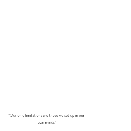
"Our only limitations are those we set up in our 
own minds"