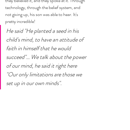
they believed it, and they spoke at it. Through 
technology, through the belief system, and 
not giving up, his son was able to hear. It's 
pretty incredible! 
He said "He planted a seed in his 
child's mind, to have an attitude of 
faith in himself that he would 
succeed"... We talk about the power 
of our mind, he said it right here 
"Our only limitations are those we 
set up in our own minds".