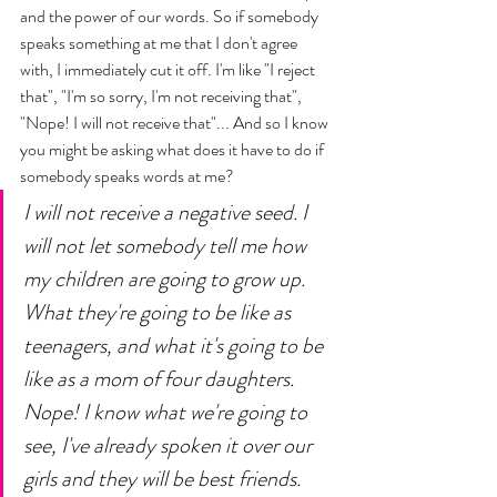
and the power of our words. So if somebody 
speaks something at me that I don't agree 
with, I immediately cut it off. I'm like "I reject 
that", "I'm so sorry, I'm not receiving that", 
"Nope! I will not receive that"... And so I know 
you might be asking what does it have to do if 
somebody speaks words at me? 
I will not receive a negative seed. I 
will not let somebody tell me how 
my children are going to grow up. 
What they're going to be like as 
teenagers, and what it's going to be 
like as a mom of four daughters. 
Nope! I know what we're going to 
see, I've already spoken it over our 
girls and they will be best friends. 