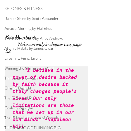
KETONES & FITNESS
Rain or Shine by Scott Alexander
Miracle Morning by Hal Elrod
Keto Mom here!		
The Traveler's Gift by Andy Andrews
We're currently in chapter two, page 
Atomic Habits by James Clear
52.	
Dream it. Pin it. Live it
Winning the War in your Mind
"I believe in the 
power of desire backed 
Think and Grow Rich
by faith because it 
Chasing Daylight
truly changes people's 
The 5-Second Rule
lives. Our only 
limitations are those 
Goals by Zig Ziglar
that we set up in our 
The 15 Invaluable Laws of Growth
own minds" ~Napoleon 
Hill
THE MAGIC OF THINKING BIG