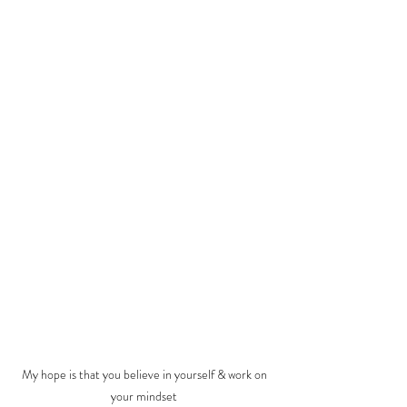
My hope is that you believe in yourself & work on 
your mindset 