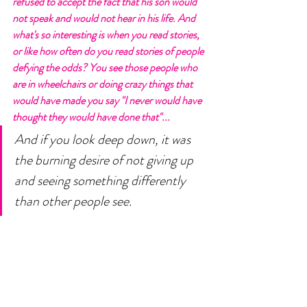
refused to accept the fact that his son would 
not speak and would not hear in his life. And 
what's so interesting is when you read stories, 
or like how often do you read stories of people 
defying the odds? You see those people who 
are in wheelchairs or doing crazy things that 
would have made you say "I never would have 
thought they would have done that"...  
And if you look deep down, it was 
the burning desire of not giving up 
and seeing something differently 
than other people see. 