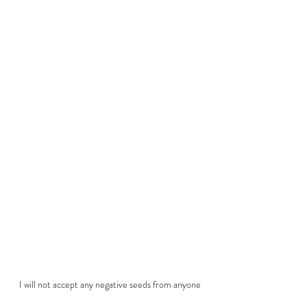
I will not accept any negative seeds from anyone