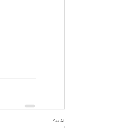
See All