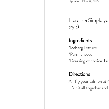
Updated:
Nov 4, 2019
Rain or Shine by Scott Alexand
Here is a Simple yet 
Atomic Habits by James Clear
try :) 
Ingredients 
Think and Grow Rich
Chas
*Iceberg Lettuce  
*Parm cheese  
*Dressing of choice  I u
The 15 Invaluable Laws of Grow
Directions
CHAZOWN
Pursuit
Air fry your salmon at
  Put it all together and
Your Divine Fingerprint
Th