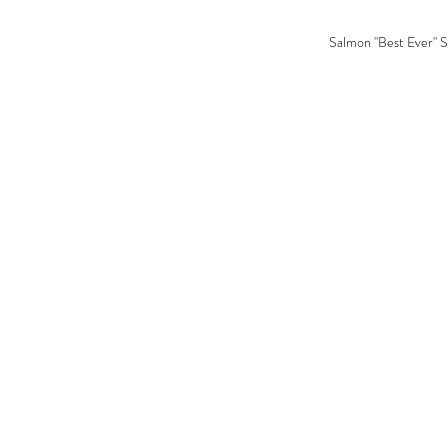
Salmon "Best Ever" S