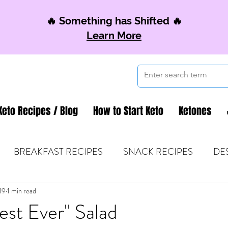
🔥 Something has Shifted 🔥
Learn More
Keto Recipes / Blog
How to Start Keto
Ketones
BREAKFAST RECIPES
SNACK RECIPES
DE
19
 TIPS & MOM FUEL
1 min read
KETO MOM BOOK CLUB
K
st Ever" Salad