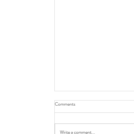
Comments
Write a comment...