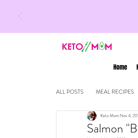
Home
ALL POSTS
MEAL RECIPES
LATEST UPDATES
Keto Mom
Nov 4, 20
KETO
Salmon "Be