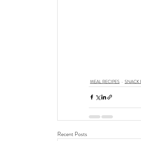
MEAL RECIPES
SNACK 
Recent Posts