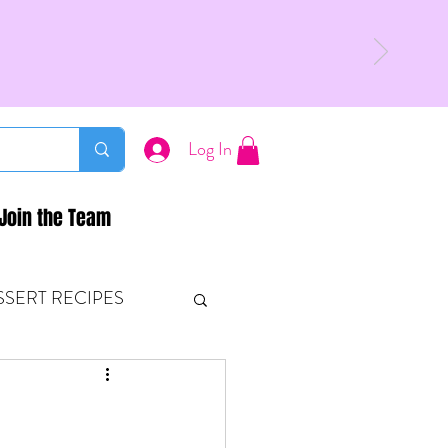
Log In
Join the Team
SSERT RECIPES
ETONES & FITNESS