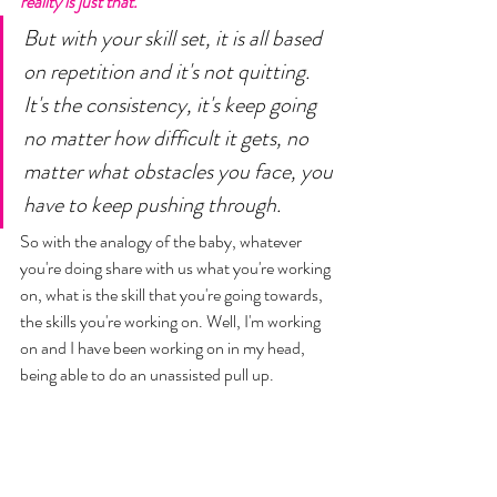
reality is just that. 
But with your skill set, it is all based 
on repetition and it's not quitting. 
It's the consistency, it's keep going 
no matter how difficult it gets, no 
matter what obstacles you face, you 
have to keep pushing through. 
So with the analogy of the baby, whatever 
you're doing share with us what you're working 
on, what is the skill that you're going towards, 
the skills you're working on. Well, I'm working 
on and I have been working on in my head, 
being able to do an unassisted pull up. 