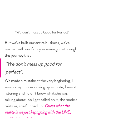
"We don't mess up Good for Perfect"
But we've built our entire business, we've 
learned with our family as we've gone through 
this journey that 
"We don't mess up good for 
perfect". 
We made a mistake at the very beginning, I 
was on my phone looking up a quote, I wasn't 
listening and I didn't know what she was 
talking about. So I got called on it, she made a 
mistake, she flubbed up. 
Guess what the 
reality is we just kept going with the LIVE, 