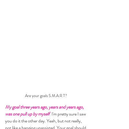
Are your goals S.M.A.R.T?
My goal three years ago, years and years ago, 
was one pull up by myself
.
 I'm pretty sure I saw 
you do it the other day. Yeah, but not really, 
not like a hanging unassisted. Your goal should 