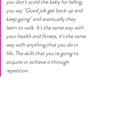
you don't scold the baby for falling, 
you say "Good job get back up and 
keep going" and eventually they 
learn to walk. It's the same way with 
your health and fitness, it's the same 
way with anything that you do in 
life. The skills that you're going to 
acquire or achieve is through 
repetition.