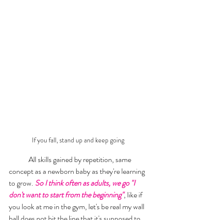
If you fall, stand up and keep going 
	All skills gained by repetition, same 
concept as a newborn baby as they're learning 
to grow. 
So I think often as adults, we go "I 
don't want to start from the beginning"
, like if 
you look at me in the gym, let's be real my wall 
ball does not hit the line that it's supposed to. 