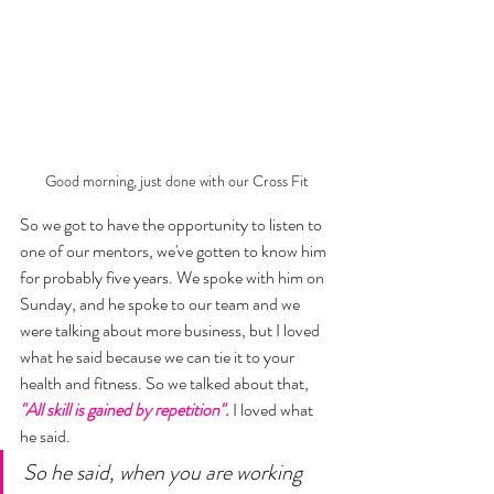
Good morning, just done with our Cross Fit
So we got to have the opportunity to listen to 
one of our mentors, we've gotten to know him 
for probably five years. We spoke with him on 
Sunday, and he spoke to our team and we 
were talking about more business, but I loved 
what he said because we can tie it to your 
health and fitness. So we talked about that, 
"All skill is gained by repetition".
 I loved what 
he said. 
So he said, when you are working 