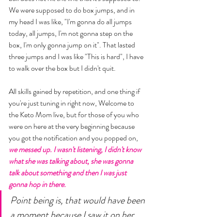
We were supposed to do box jumps, and in 
my head I was like, "I'm gonna do all jumps 
today, all jumps, I'm not gonna step on the 
box, I'm only gonna jump on it". That lasted 
three jumps and I was like "This is hard", I have 
to walk over the box but I didn't quit. 
All skills gained by repetition, and one thing if 
you're just tuning in right now, Welcome to 
the Keto Mom live, but for those of you who 
were on here at the very beginning because 
you got the notification and you popped on, 
we messed up. I wasn't listening, I didn't know 
what she was talking about, she was gonna 
talk about something and then I was just 
gonna hop in there. 
Point being is, that would have been 
a moment because I saw it on her 