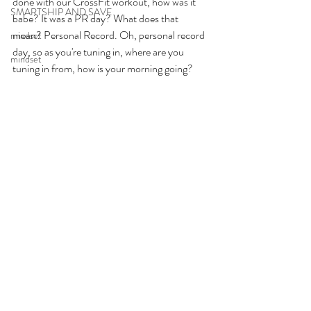
done with our CrossFit workout, how was it 
SMARTSHIP AND SAVE
babe? It was a PR day? What does that 
mean? Personal Record. Oh, personal record 
mindset
day, so as you're tuning in, where are you 
mindset
tuning in from, how is your morning going? 