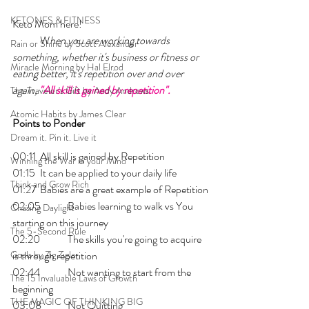
KETONES & FITNESS
Keto Mom here!    
	W
hen you are working towards 
Rain or Shine by Scott Alexander
something, whether it's business or fitness or 
Miracle Morning by Hal Elrod
eating better, it's repetition over and over 
again, 
"All skill is gained by repetition".
The Traveler's Gift by Andy Andrews
Atomic Habits by James Clear
Points to Ponder
Dream it. Pin it. Live it
00:11 	All skill is gained by Repetition
Winning the War in your Mind
01:15 	It can be applied to your daily life
Think and Grow Rich
01:27 	Babies are a great example of Repetition
02:05 	Babies learning to walk vs You 
Chasing Daylight
starting on this journey 
The 5-Second Rule
02:20 	The skills you're going to acquire 
Goals by Zig Ziglar
is through repetition
02:44 	Not wanting to start from the 
The 15 Invaluable Laws of Growth
beginning
THE MAGIC OF THINKING BIG
03:08 	Not Quitting