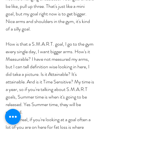
be like, pull up three. That's just like a mini 
goal, but my goal right now is to get bigger. 
Nice arms and shoulders in the gym, it's kind 
of a silly goal. 
How is that a S.M.A.R.T. goal, I go to the gym 
every single day, I want bigger arms. How's it 
Measurable? I have not measured my arms, 
but I can tell definition wise looking in here, I 
did take a picture. Is it Attainable? It's 
attainable. And is it Time Sensitive? My time is 
a year, so if you're talking about S.M.A.R.T 
goals, Summer time is when it's going to be 
released. Yes Summer time, they will be 
released. 
But for real, if you're looking at a goal often a 
lot of you are on here for fat loss is where 
most people start. 