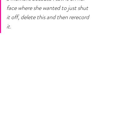
face where she wanted to just shut 
it off, delete this and then rerecord 
it. 