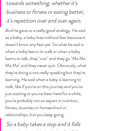
towards something, whether it's 
business or fitness or eating better, 
it's repetition over and over again. 
And he gave us a really good analogy. He said 
as a baby, a baby lives without fear because it 
doesn't know any fear yet. So what he said is 
when a baby learns to walk or when a baby 
learns to talk, they "coo" and they go "Ma Ma 
Ma Ma" and they never quit. Obviously, what 
they're doing is not really speaking but they're 
learning. He said when a baby is learning to 
walk, like if you're on this journey and you're 
just starting or you've been here for a while, 
you're probably not an expert in nutrition, 
fitness, business or homeschool or 
relationships, but you keep going. 
So a baby takes a step and it falls 