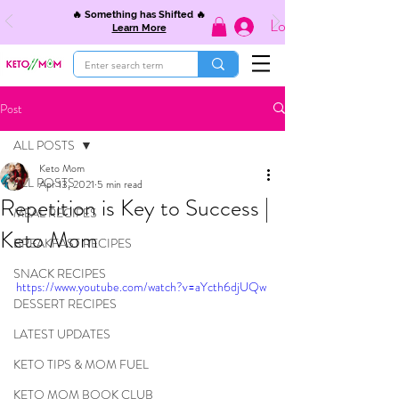
🔥 Something has Shifted 🔥
Log In
Learn More
Post
ALL POSTS
Keto Mom
ALL POSTS
Apr 13, 2021
5 min read
Repetition is Key to Success |
MEAL RECIPES
Keto Mom
BREAKFAST RECIPES
SNACK RECIPES
https://www.youtube.com/watch?v=aYcth6djUQw
DESSERT RECIPES
LATEST UPDATES
KETO TIPS & MOM FUEL
KETO MOM BOOK CLUB