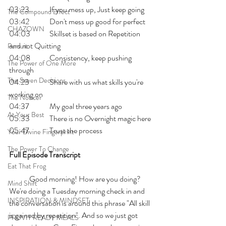
03:23 	If you mess up, Just keep going 
The Compound Effect
03:42 	Don't mess up good for perfect
CHAZOWN
04:03 	Skillset is based on Repetition 
and not Quitting
Pursuit
04:08 	Consistency, keep pushing 
The Power of One More
through
The Seven Decisions
04:23 	Share with us what skills you're 
working on
The Noticer
04:37 	My goal three years ago
At Your Best
05:33 	There is no Overnight magic here
05:47 	Trust the process
Your Divine Fingerprint
The Power To Change
Full Episode Transcript
Eat That Frog
	Good morning! How are you doing? 
Mind Shift
We're doing a Tuesday morning check in and 
INSPIRATION & MINDSET
the conversation is around this phrase "All skill 
is gained by repetition". And so we just got 
PRUVIT READY MEALS