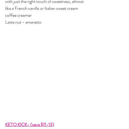
with just the right touch of sweetness, almost 
like a French vanilla or Italian sweet cream 
coffee creamer
Latte nut - amaretto
KETO KICK- (save $11-13)