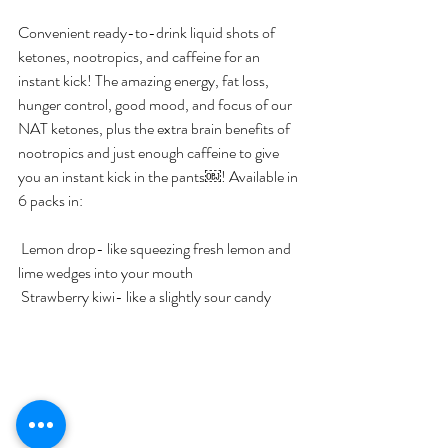
Convenient ready-to-drink liquid shots of 
ketones, nootropics, and caffeine for an 
instant kick! The amazing energy, fat loss, 
hunger control, good mood, and focus of our 
NAT ketones, plus the extra brain benefits of 
nootropics and just enough caffeine to give 
you an instant kick in the pants￼! Available in 
6 packs in:
 Lemon drop- like squeezing fresh lemon and 
lime wedges into your mouth
 Strawberry kiwi- like a slightly sour candy