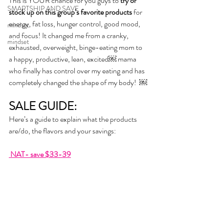
This is YOUR chance for you guys to 
try or 
SMARTSHIP AND SAVE
stock up on this group’s favorite products
 for 
energy, fat loss, hunger control, good mood, 
mindset
and focus! It changed me from a cranky, 
mindset
exhausted, overweight, binge-eating mom to 
a happy, productive, lean, excited￼ mama 
who finally has control over my eating and has 
completely changed the shape of my body!  ￼
SALE GUIDE:
Here’s a guide to explain what the products 
are/do, the flavors and your savings:
 NAT- save $33-39