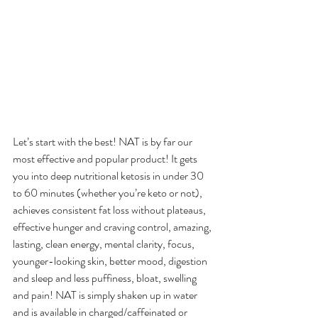
Let’s start with the best! NAT is by far our 
most effective and popular product! It gets 
you into deep nutritional ketosis in under 30 
to 60 minutes (whether you’re keto or not), 
achieves consistent fat loss without plateaus, 
effective hunger and craving control, amazing, 
lasting, clean energy, mental clarity, focus, 
younger-looking skin, better mood, digestion 
and sleep and less puffiness, bloat, swelling 
and pain! NAT is simply shaken up in water 
and is available in charged/caffeinated or 