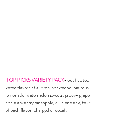
TOP PICKS VARIETY PACK
- out five top 
voted flavors of all time: snowcone, hibiscus 
lemonade, watermelon sweets, groovy grape 
and blackberry pineapple, all in one box, four 
of each flavor, charged or decaf. 