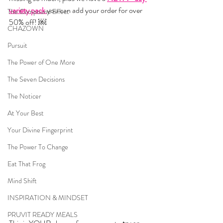
variety pack 
you can add your order for over 
The Compound Effect
50% off! ￼
CHAZOWN
Pursuit
The Power of One More
The Seven Decisions
The Noticer
At Your Best
Your Divine Fingerprint
The Power To Change
Eat That Frog
Mind Shift
INSPIRATION & MINDSET
PRUVIT READY MEALS