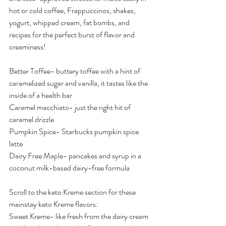
hot or cold coffee, Frappuccinos, shakes, 
yogurt, whipped cream, fat bombs, and 
recipes for the perfect burst of flavor and 
creaminess!
Better Toffee- buttery toffee with a hint of 
caramelized sugar and vanilla, it tastes like the 
inside of a health bar
Caramel macchiato- just the right hit of 
caramel drizzle
Pumpkin Spice- Starbucks pumpkin spice 
latte
Dairy Free Maple- pancakes and syrup in a 
coconut milk-based dairy-free formula
Scroll to the keto Kreme section for these 
mainstay keto Kreme flavors:
Sweet Kreme- like fresh from the dairy cream 