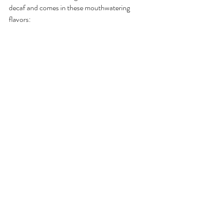
decaf and comes in these mouthwatering 
flavors: