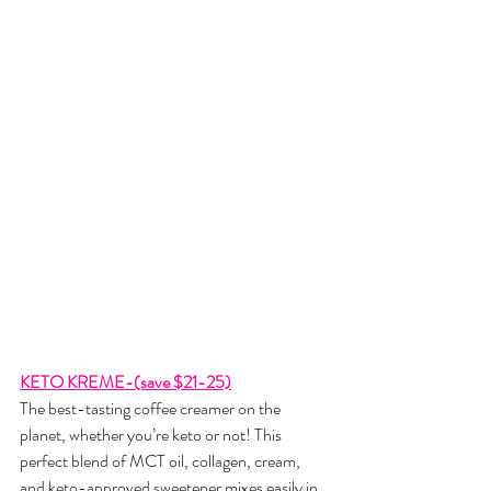
KETO KREME-(save $21-25)
The best-tasting coffee creamer on the 
planet, whether you’re keto or not! This 
perfect blend of MCT oil, collagen, cream, 
and keto-approved sweetener mixes easily in 