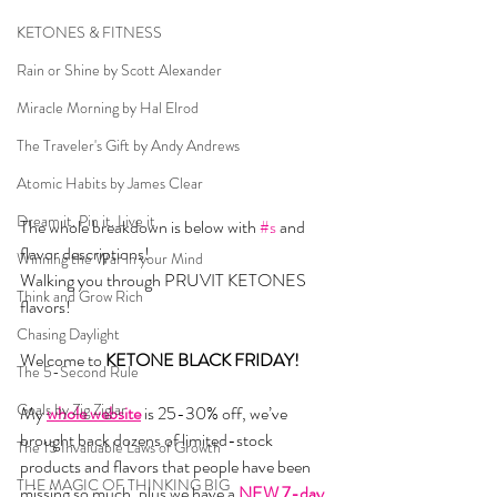
KETONES & FITNESS
Rain or Shine by Scott Alexander
Miracle Morning by Hal Elrod
The Traveler's Gift by Andy Andrews
Atomic Habits by James Clear
Dream it. Pin it. Live it
The whole breakdown is below with 
#s
 and 
flavor descriptions!  
Winning the War in your Mind
Walking you through PRUVIT KETONES 
Think and Grow Rich
flavors!
Chasing Daylight
Welcome to 
KETONE BLACK FRIDAY! 
The 5-Second Rule
Goals by Zig Ziglar
My 
whole website
 is 25-30% off, we’ve 
brought back dozens of limited-stock 
The 15 Invaluable Laws of Growth
products and flavors that people have been 
THE MAGIC OF THINKING BIG
missing so much, plus we have a 
NEW 7-day 