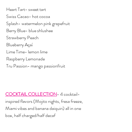
 Heart Tart- sweet tart 
 Swiss Cacao- hot cocoa
 Splash- watermelon pink grapefruit 
 Berry Blue- blue shlushee
 Strawberry Peach
 Blueberry Açaí
 Lime Time- lemon lime
 Raspberry Lemonade
 Tru Passion- mango passionfruit 
COCKTAIL COLLECTION
- 4 cocktail-
inspired flavors (Mojito nights, fresa freeze, 
Miami vibes and banana daiquiri) all in one 
box, half charged/half decaf