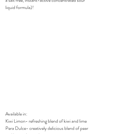
a salt free, instant-active concentrated sour 
liquid formula)! 
Available in:
Kiwi Limon- refreshing blend of kiwi and lime
Pera Dulce- creatively delicious blend of pear 