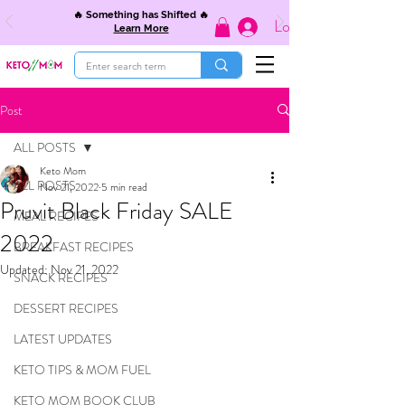
🔥 Something has Shifted 🔥
Log In
Learn More
Post
ALL POSTS
Keto Mom
ALL POSTS
Nov 21, 2022
5 min read
Pruvit Black Friday SALE
MEAL RECIPES
2022
BREAKFAST RECIPES
Updated:
Nov 21, 2022
SNACK RECIPES
DESSERT RECIPES
LATEST UPDATES
KETO TIPS & MOM FUEL
KETO MOM BOOK CLUB