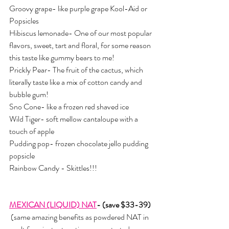
Groovy grape- like purple grape Kool-Aid or 
Popsicles
Hibiscus lemonade- One of our most popular 
flavors, sweet, tart and floral, for some reason 
this taste like gummy bears to me!
Prickly Pear- The fruit of the cactus, which 
literally taste like a mix of cotton candy and 
bubble gum!
Sno Cone- like a frozen red shaved ice
Wild Tiger- soft mellow cantaloupe with a 
touch of apple
Pudding pop- frozen chocolate jello pudding 
popsicle 
Rainbow Candy - Skittles!!!
MEXICAN (LIQUID) NAT
- (save $33-39)
 (same amazing benefits as powdered NAT in 