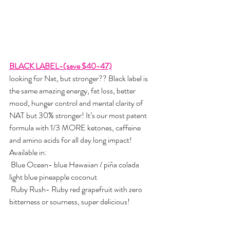
BLACK LABEL-(save $40-47)
looking for Nat, but stronger?? Black label is 
the same amazing energy, fat loss, better 
mood, hunger control and mental clarity of 
NAT but 30% stronger! It’s our most patent 
formula with 1/3 MORE ketones, caffeine 
and amino acids for all day long impact!   
Available in:
 Blue Ocean- blue Hawaiian / piña colada 
light blue pineapple coconut
 Ruby Rush- Ruby red grapefruit with zero 
bitterness or sourness, super delicious!