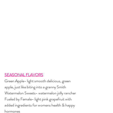
SEASONAL FLAVORS
Green Apple- light smooth delicious, green 
apple, just like biting into a granny Smith 
Watermelon Sweets- watermelon jolly rancher
Fueled by Female- light pink grapefruit with 
added ingredients for womens health & happy 
hormones 