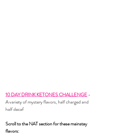
10 DAY DRINK KETONES CHALLENGE
- 
A variety of mystery flavors, half charged and 
half decaf
Scroll to the NAT section for these mainstay 
flavors: