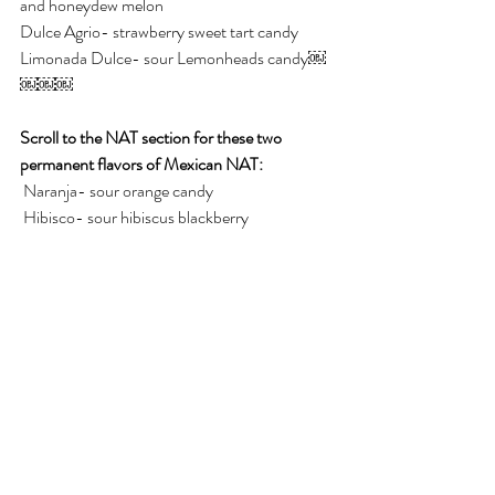
and honeydew melon
Dulce Agrio- strawberry sweet tart candy
Limonada Dulce- sour Lemonheads candy￼
￼￼￼
Scroll to the NAT section for these two 
permanent flavors of Mexican NAT:
 Naranja- sour orange candy
 Hibisco- sour hibiscus blackberry