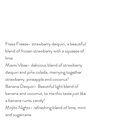
Fresa Freeze- strawberry daiquiri, a beautiful 
blend of frozen strawberry with a squeeze of 
lime
Miami Vibes- delicious blend of strawberry 
daiquiri and piña colada, marrying together 
strawberry, pineapple and coconut!
Banana Daiquiri- Beautiful light blend of 
banana and coconut, to me this taste just like 
a banana runts candy! 
Mojito Nights- refreshing blend of lime, mint 
and sugarcane