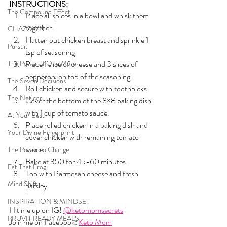
INSTRUCTIONS:
The Compound Effect
Place all spices in a bowl and whisk them 
together.
CHAZOWN
Flatten out chicken breast and sprinkle 1 
Pursuit
tsp of seasoning
The Power of One More
Place 1 slice of cheese and 3 slices of 
pepperoni on top of the seasoning.
The Seven Decisions
Roll chicken and secure with toothpicks.
The Noticer
Cover the bottom of the 8×8 baking dish 
with 1 cup of tomato sauce.
At Your Best
Place rolled chicken in a baking dish and 
Your Divine Fingerprint
cover chicken with remaining tomato 
sauce.
The Power To Change
Bake at 350 for 45-60 minutes.
Eat That Frog
Top with Parmesan cheese and fresh 
Mind Shift
parsley.
INSPIRATION & MINDSET
Hit me up on IG! 
@ketomomsecrets
PRUVIT READY MEALS
Join me on Facebook: 
Keto Mom