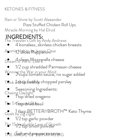
KETONES & FITNESS
Rain or Shine by Scott Alexander
Pizza Stuffed Chicken Roll Ups
Miracle Morning by Hal Elrod
INGREDIENTS:
The Traveler's Gift by Andy Andrews
4 boneless, skinless chicken breasts
Atomic Habits by James Clear
12 slices Pepperoni
4 slices Mozzarella cheese
Dream it. Pin it. Live it
1/2 cup shredded Parmesan cheese
Winning the War in your Mind
2 cups tomato sauce, no sugar added
1 tbsp freshly chopped parsley
Think and Grow Rich
Seasoning Ingredients:
Chasing Daylight
1 tsp dried oregano
The 5-Second Rule
1 tsp dried basil
1 tbsp BETTER//BROTH™ Keto Thyme
Goals by Zig Ziglar
1/2 tsp garlic powder
The 15 Invaluable Laws of Growth
1/2 tsp onion powder
Salt and pepper to taste
THE MAGIC OF THINKING BIG