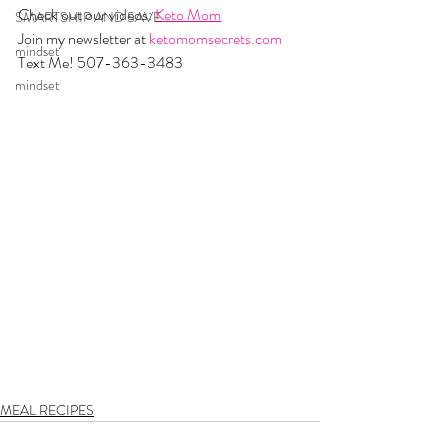
Check out our videos: 
Keto Mom
SMARTSHIP AND SAVE
Join my newsletter at 
ketomomsecrets.com
mindset
Text Me! 507-363-3483
mindset
MEAL RECIPES