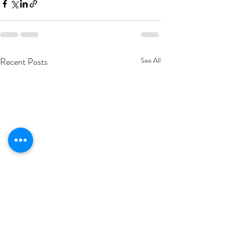
Recent Posts
See All