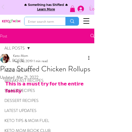
🔥 Something has Shifted 🔥
Log In
Learn More
Post
ALL POSTS
Keto Mom
ALL POSTS
Aug 28, 2019
1 min read
Pizza Stuffed Chicken Rollups
MEAL RECIPES
Updated:
Mar 21, 2022
BREAKFAST RECIPES
𝗧𝗵𝗶𝘀 𝗶𝘀 𝗮 𝗺𝘂𝘀𝘁 𝘁𝗿𝘆 𝗳𝗼𝗿 𝘁𝗵𝗲 𝗲𝗻𝘁𝗶𝗿𝗲 
SNACK RECIPES
𝗳𝗮𝗺𝗶𝗹𝘆!
DESSERT RECIPES
LATEST UPDATES
KETO TIPS & MOM FUEL
KETO MOM BOOK CLUB