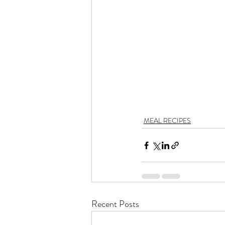
MEAL RECIPES
Recent Posts