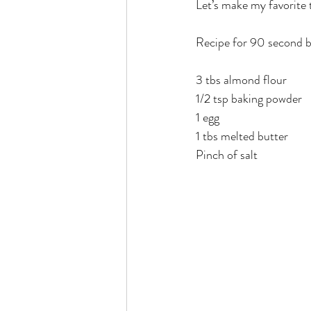
Let’s make my favorite 
Rain or Shine by Scott Alexand
Recipe for 90 second b
Atomic Habits by James Clear
3 tbs almond flour 
1/2 tsp baking powder 
1 egg 
Think and Grow Rich
Chas
1 tbs melted butter 
Pinch of salt 
The 15 Invaluable Laws of Grow
CHAZOWN
Pursuit
Your Divine Fingerprint
Th