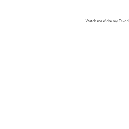
Watch me Make my Favori