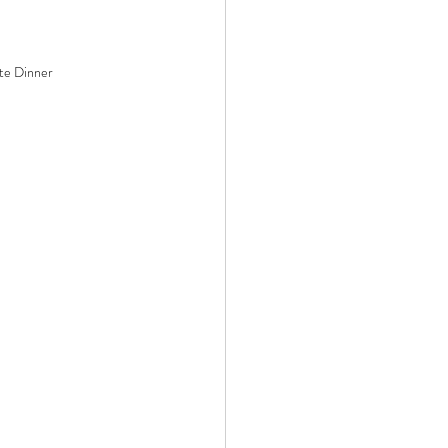
te Dinner