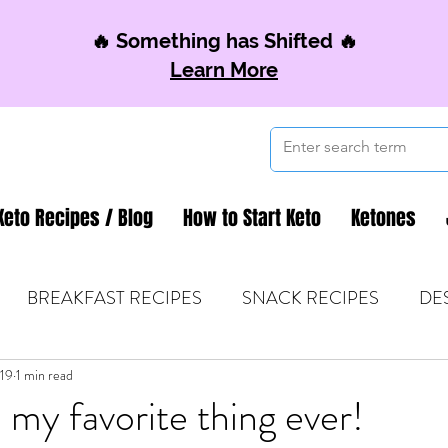
🔥 Something has Shifted 🔥
Learn More
Keto Recipes / Blog
How to Start Keto
Ketones
BREAKFAST RECIPES
SNACK RECIPES
DE
019
 TIPS & MOM FUEL
1 min read
KETO MOM BOOK CLUB
K
 my favorite thing ever!