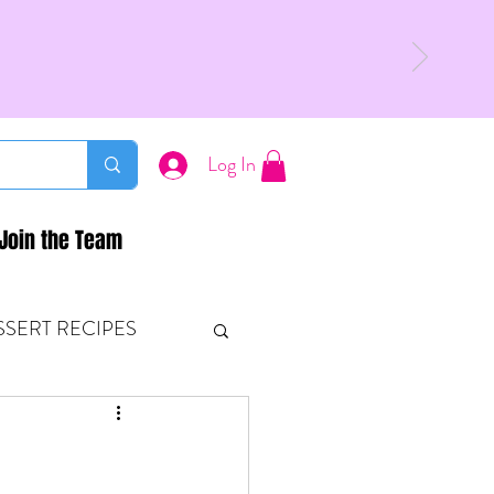
Log In
Join the Team
SSERT RECIPES
ETONES & FITNESS