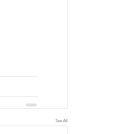
See All