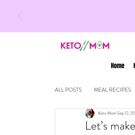
Home
ALL POSTS
MEAL RECIPES
LATEST UPDATES
Keto Mom
Sep 12, 2
KETO
Let’s make