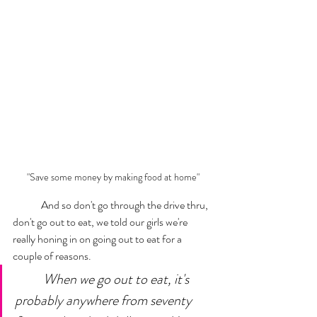
"Save some money by making food at home"
	And so don't go through the drive thru, 
don't go out to eat, we told our girls we're 
really honing in on going out to eat for a 
couple of reasons. 
When we go out to eat, it's 
probably anywhere from seventy 