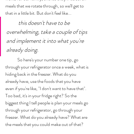
meals that we rotate through, so we'll get to 
that in a little bit. But don't feel like...
this doesn't have to be 
overwhelming, take a couple of tips 
and implement it into what you're 
already doing. 
	So here's your number one tip, go 
through your refrigerator once a week, what is 
hiding back in the freezer. What do you 
already have, use the foods that you have 
even if you're like, "I don't want to have that". 
Too bad, it's in your fridge right? So the 
biggest thing I tell people is plan your meals go 
through your refrigerator, go through your 
freezer. What do you already have? What are 
the meals that you could make out of that? 