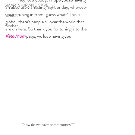
SMARTSHIP AND SAVE
an absolutely amazing night or day, wherever 
you're tuning in from, guess what? This is 
mindset
global, there's people all over the world that 
mindset
are on here. So thank you for tuning into the 
Keto Mom
 page, we love having you. 
"how do we save some money?"