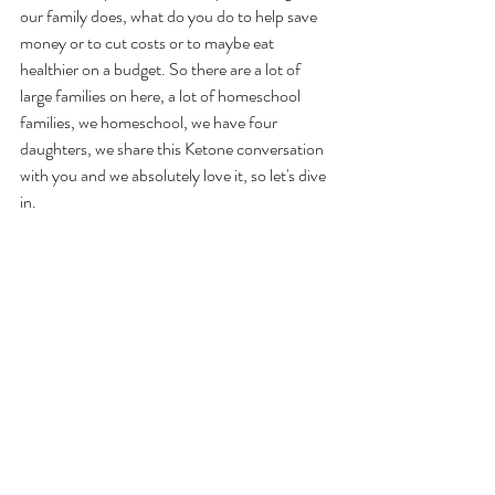
our family does, what do you do to help save 
money or to cut costs or to maybe eat 
healthier on a budget. So there are a lot of 
large families on here, a lot of homeschool 
families, we homeschool, we have four 
daughters, we share this Ketone conversation 
with you and we absolutely love it, so let's dive 
in. 