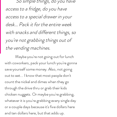
So simple things, do you have 
access to a fridge, do you have 
access to a special drawer in your 
desk... Pack it for the entire week 
with snacks and different things, so 
you're not grabbing things out of 
the vending machines. 
	Maybe you're not going out for lunch 
with coworkers, pack your lunch you're gonna 
save yourself some money. Also, not going 
out to eat... I know that most people don't 
count the nickel and dimes when they go 
through the drive thru or grab their kids 
chicken nuggets. Or maybe you're grabbing, 
whatever it is you're grabbing every single day 
or a couple days because it's five dollars here 
and ten dollars here, but that adds up. 