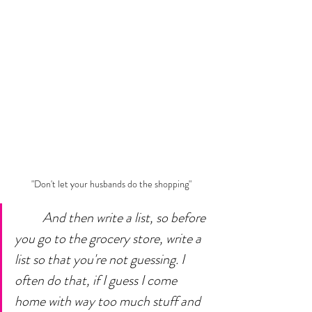
"Don't let your husbands do the shopping"
And then write a list, so before 
you go to the grocery store, write a 
list so that you're not guessing. I 
often do that, if I guess I come 
home with way too much stuff and 