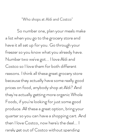
"Who shops at Aldi and Costco"
	So number one, plan your meals make 
a list when you go to the grocery store and 
have it all set up for you. Go through your 
freezer so you know what you already have. 
Number two we've got... I love Aldi and 
Costco so I love them for both different 
reasons. I think all these great grocery store 
because they actually have some really good 
prices on food, anybody shop at Aldi? And 
they're actually getting more organic Whole 
Foods, if you're looking for just some good 
produce. All these a great option, bring your 
quarter so you can have a shopping cart. And 
then I love Costco, now here's the deal... I 
rarely get out of Costco without spending 