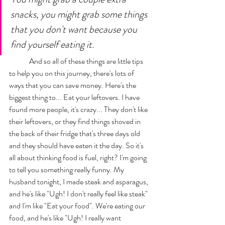
snacks, you might grab some things 
that you don't want because you 
find yourself eating it. 
	And so all of these things are little tips 
to help you on this journey, there's lots of 
ways that you can save money. Here's the 
biggest thing to... Eat your leftovers. I have 
found more people, it's crazy... They don't like 
their leftovers, or they find things shoved in 
the back of their fridge that's three days old 
and they should have eaten it the day. So it's 
all about thinking food is fuel, right? I'm going 
to tell you something really funny. My 
husband tonight, I made steak and asparagus, 
and he's like "Ugh! I don't really feel like steak" 
and I'm like "Eat your food". We're eating our 
food, and he's like "Ugh! I really want 