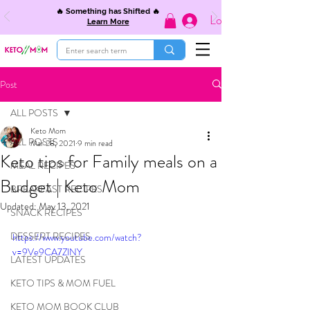
🔥 Something has Shifted 🔥
Log In
Learn More
Post
ALL POSTS
Keto Mom
ALL POSTS
Mar 28, 2021
9 min read
Keto tips for Family meals on a
MEAL RECIPES
Budget | Keto Mom
BREAKFAST RECIPES
Updated:
May 13, 2021
SNACK RECIPES
DESSERT RECIPES
https://www.youtube.com/watch?
v=9Ve9CA7ZlNY
LATEST UPDATES
KETO TIPS & MOM FUEL
KETO MOM BOOK CLUB