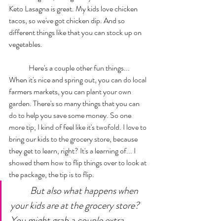
Keto Lasagna is great. My kids love chicken 
tacos, so we've got chicken dip. And so 
different things like that you can stock up on 
vegetables. 
	Here's a couple other fun things... 
When it's nice and spring out, you can do local 
farmers markets, you can plant your own 
garden. There's so many things that you can 
do to help you save some money. So one 
more tip, I kind of feel like it's twofold. I love to 
bring our kids to the grocery store, because 
they get to learn, right? It's a learning of... I 
showed them how to flip things over to look at 
the package, the tip is to flip. 
But also what happens when 
your kids are at the grocery store? 
You might grab a couple extra 