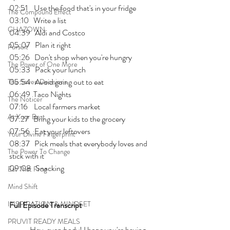
02:51    Use the food that's in your fridge
The Compound Effect
03:10   Write a list 
CHAZOWN
04:39   Aldi and Costco
05:07   Plan it right 
Pursuit
05:26   Don't shop when you're hungry 
The Power of One More
05:33   Pack your lunch 
05:54   Avoid going out to eat 
The Seven Decisions
06:49  Taco Nights
The Noticer
07:16    Local farmers market 
At Your Best
07:27   Bring your kids to the grocery 
07:56   Eat your leftovers
Your Divine Fingerprint
08:37   Pick meals that everybody loves and 
The Power To Change
stick with it 
09:08   Snacking 
Eat That Frog
Mind Shift
INSPIRATION & MINDSET
Full Episode Transcript
PRUVIT READY MEALS
	Hey, everybody! I hope you're having 