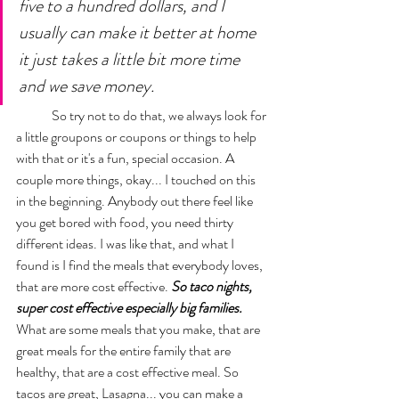
five to a hundred dollars, and I 
usually can make it better at home 
it just takes a little bit more time 
and we save money. 
	So try not to do that, we always look for 
a little groupons or coupons or things to help 
with that or it's a fun, special occasion. A 
couple more things, okay... I touched on this 
in the beginning. Anybody out there feel like 
you get bored with food, you need thirty 
different ideas. I was like that, and what I 
found is I find the meals that everybody loves, 
that are more cost effective. 
So taco nights, 
super cost effective especially big families. 
What are some meals that you make, that are 
great meals for the entire family that are 
healthy, that are a cost effective meal. So 
tacos are great, Lasagna... you can make a 