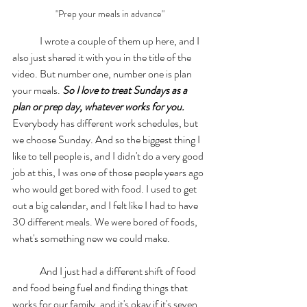
"Prep your meals in advance"
	I wrote a couple of them up here, and I 
also just shared it with you in the title of the 
video. But number one, number one is plan 
your meals. 
So I love to treat Sundays as a 
plan or prep day, whatever works for you.
Everybody has different work schedules, but 
we choose Sunday. And so the biggest thing I 
like to tell people is, and I didn't do a very good 
job at this, I was one of those people years ago 
who would get bored with food. I used to get 
out a big calendar, and I felt like I had to have 
30 different meals. We were bored of foods, 
what's something new we could make. 
	And I just had a different shift of food 
and food being fuel and finding things that 
works for our family, and it's okay if it's seven 