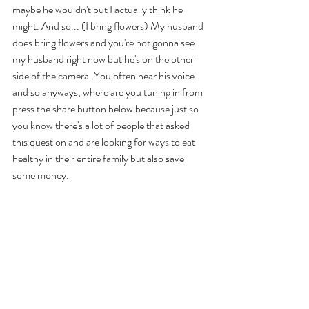
maybe he wouldn't but I actually think he 
might. And so... (I bring flowers) My husband 
does bring flowers and you're not gonna see 
my husband right now but he's on the other 
side of the camera. You often hear his voice 
and so anyways, where are you tuning in from 
press the share button below because just so 
you know there's a lot of people that asked 
this question and are looking for ways to eat 
healthy in their entire family but also save 
some money. 