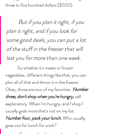
three to five hundred dollars ($500). 
But if you plan it right, if you 
plan it right, and if you look for 
some good deals, you can put a lot 
of the stuff in the freezer that will 
last you for more than one week. 
	So whether it's meats or frozen 
vegetables, different things like that, you can 
plan all of that and throw it in the freezer. 
Okay, those are two of my favorites. 
Number 
three, don't shop when you're hungry,
 self 
explanatory. When I'm hungry, and I shop I 
usually grab more that's not on my list. 
Number four, pack your lunch.
 Who usually 
goes out for lunch for work? 