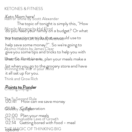
KETONES & FITNESS
Keto Mom here!
Rain or Shine by Scott Alexander
	The topic of tonight is simply this, "How 
Miracle Morning by Hal Elrod
do you feed your family on a budget? Or what 
are some tips or tricks that we could use to 
The Traveler's Gift by Andy Andrews
help save some money?". So we're going to 
Atomic Habits by James Clear
give you some tips and tricks to help you with 
that. So number one, plan your meals make a 
Dream it. Pin it. Live it
list when you go to the grocery store and have 
Winning the War in your Mind
it all set up for you. 
Think and Grow Rich
Points to Ponder
Chasing Daylight
The 5-Second Rule
00:41     How can we save money 
01:18      Collaboration
Goals by Zig Ziglar
02:00   Plan your meals
The 15 Invaluable Laws of Growth
02:14    Getting bored with food - meal 
THE MAGIC OF THINKING BIG
options