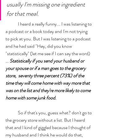
usually I'm missing one ingredient 
for that meal. 
	I heard a really funny... I was listening to 
a podcast or a book today and I'm not trying 
to pick at you. But I was listening to a podcast 
and he had said "Hey, did you know 
"statistically" (let me see if I can say the word)
… 
Statistically if you send your husband or 
your spouse or if a man goes to the grocery 
store,  seventy three percent (73%) of the 
time they will come home with way more that 
was on the list and they're more likely to come 
home with some junk food.
	So if that's you, guess what? don't go to 
the grocery store without a list. But I heard 
that and I kind of giggled because I thought of 
my husband and I think he would do that, 