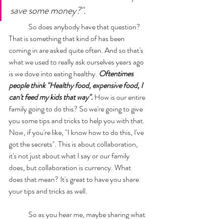
save some money?". 
	So does anybody have that question? 
That is something that kind of has been 
coming in are asked quite often. And so that's 
what we used to really ask ourselves years ago 
is we dove into eating healthy. 
Oftentimes 
people think "Healthy food, expensive food, I 
can't feed my kids that way".
 How is our entire 
family going to do this? So we're going to give 
you some tips and tricks to help you with that. 
Now, if you're like, "I know how to do this, I've 
got the secrets". This is about collaboration, 
it's not just about what I say or our family 
does, but collaboration is currency. What 
does that mean? It's great to have you share 
your tips and tricks as well. 
	So as you hear me, maybe sharing what 