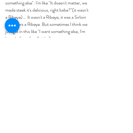
something else". I'm like "It doesn't matter, we 
made steak it's delicious, right babe?"(it wasn't 
a Ribeye)…  It wasn't a Ribeye, it was a Sirloin 
he prefers a Ribeye. But sometimes I think we 
just get in this like "I want something else, I'm 
bored of  my food" right?. 
"Try your best to avoid snacking"