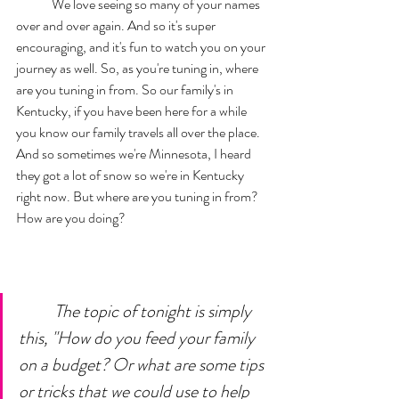
	We love seeing so many of your names 
over and over again. And so it's super 
encouraging, and it's fun to watch you on your 
journey as well. So, as you're tuning in, where 
are you tuning in from. So our family's in 
Kentucky, if you have been here for a while 
you know our family travels all over the place. 
And so sometimes we're Minnesota, I heard 
they got a lot of snow so we're in Kentucky 
right now. But where are you tuning in from? 
How are you doing?	
The topic of tonight is simply 
this, "How do you feed your family 
on a budget? Or what are some tips 
or tricks that we could use to help 