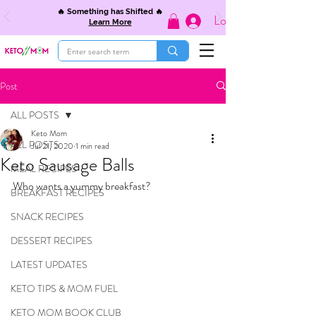
🔥 Something has Shifted 🔥
Log In
Learn More
Post
ALL POSTS
Keto Mom
ALL POSTS
Jul 21, 2020
1 min read
Keto Sausage Balls
MEAL RECIPES
Who wants a yummy breakfast?
BREAKFAST RECIPES
SNACK RECIPES
DESSERT RECIPES
LATEST UPDATES
KETO TIPS & MOM FUEL
KETO MOM BOOK CLUB