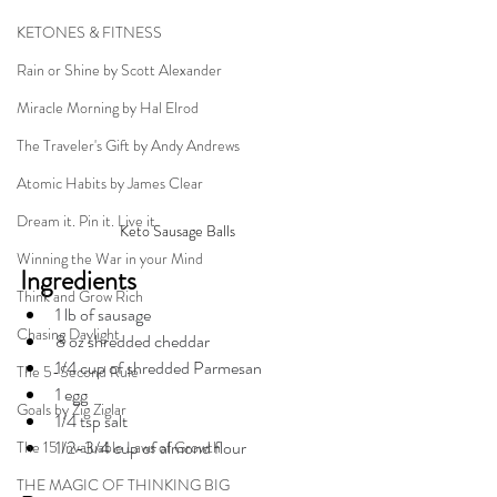
KETONES & FITNESS
Rain or Shine by Scott Alexander
Miracle Morning by Hal Elrod
The Traveler's Gift by Andy Andrews
Atomic Habits by James Clear
Dream it. Pin it. Live it
Keto Sausage Balls
Winning the War in your Mind
Ingredients
Think and Grow Rich
1 lb of sausage
Chasing Daylight
8 oz shredded cheddar
1/4 cup of shredded Parmesan
The 5-Second Rule
1 egg
Goals by Zig Ziglar
1/4 tsp salt
1/2-3/4 cup of almond flour
The 15 Invaluable Laws of Growth
THE MAGIC OF THINKING BIG