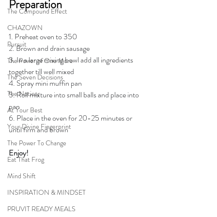
Preparation
The Compound Effect
CHAZOWN
1. Preheat oven to 350
Pursuit
2. Brown and drain sausage
3. In a large mixing bowl add all ingredients 
The Power of One More
together till well mixed
The Seven Decisions
4. Spray mini muffin pan
The Noticer
5. Roll mixture into small balls and place into 
pan
At Your Best
6. Place in the oven for 20-25 minutes or 
Your Divine Fingerprint
until firm and brown
The Power To Change
Enjoy!
Eat That Frog
Mind Shift
INSPIRATION & MINDSET
PRUVIT READY MEALS