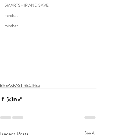
SMARTSHIP AND SAVE
mindset
mindset
BREAKFAST RECIPES
Recent Posts
See All