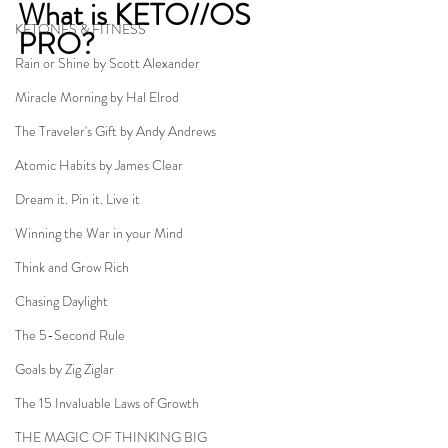
What is KETO//OS 
KETONES & FITNESS
PRO?
Rain or Shine by Scott Alexander
Miracle Morning by Hal Elrod
The Traveler's Gift by Andy Andrews
Atomic Habits by James Clear
Dream it. Pin it. Live it
Winning the War in your Mind
Think and Grow Rich
Chasing Daylight
The 5-Second Rule
Goals by Zig Ziglar
The 15 Invaluable Laws of Growth
THE MAGIC OF THINKING BIG