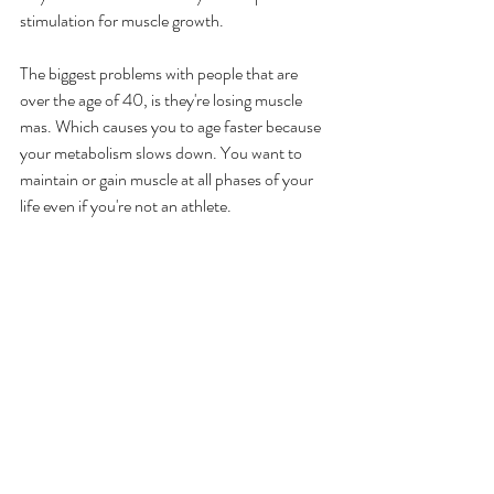
stimulation for muscle growth. 
The biggest problems with people that are 
over the age of 40, is they're losing muscle 
mas. Which causes you to age faster because 
your metabolism slows down. You want to 
maintain or gain muscle at all phases of your 
life even if you're not an athlete. 