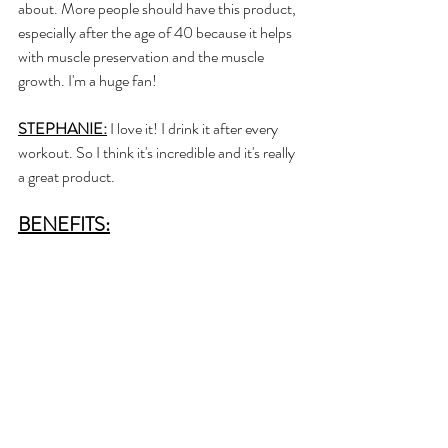
about. More people should have this product, 
especially after the age of 40 because it helps 
with muscle preservation and the muscle 
growth. I'm a huge fan! 
STEPHANIE:
 I love it! I drink it after every 
workout. So I think it's incredible and it's really 
a great product.
BENEFITS: