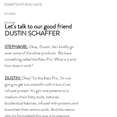
SMARTSHIP AND SAVE
mindset
mindset
Let's talk to our good friend 
DUSTIN SCHAFFER
STEPHANIE:
 Okay, Dustin, let's briefly go 
over some of the other products. We have 
something called the Keto Pro. What is it and 
how does it work? 
DUSTIN: 
Okay! So the Keto Pro, I'm not 
going to get too scientific with it but it's an 
infused protein. It's got nine patents to it, 
medium chain fatty acids, ketones, 
bioidentical ketones, infused with proteins and 
branched chain amino acids. And the reason 
why it's formulated this way is to improve 