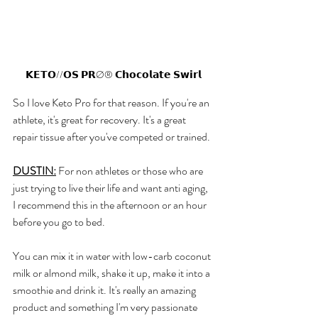
𝗞𝗘𝗧𝗢//𝗢𝗦 𝗣𝗥Ø® 𝗖𝗵𝗼𝗰𝗼𝗹𝗮𝘁𝗲 𝗦𝘄𝗶𝗿𝗹
So I love Keto Pro for that reason. If you're an 
athlete, it's great for recovery. It's a great 
repair tissue after you've competed or trained. 
DUSTIN:
 For non athletes or those who are 
just trying to live their life and want anti aging, 
I recommend this in the afternoon or an hour 
before you go to bed. 
You can mix it in water with low-carb coconut 
milk or almond milk, shake it up, make it into a 
smoothie and drink it. It's really an amazing 
product and something I'm very passionate 