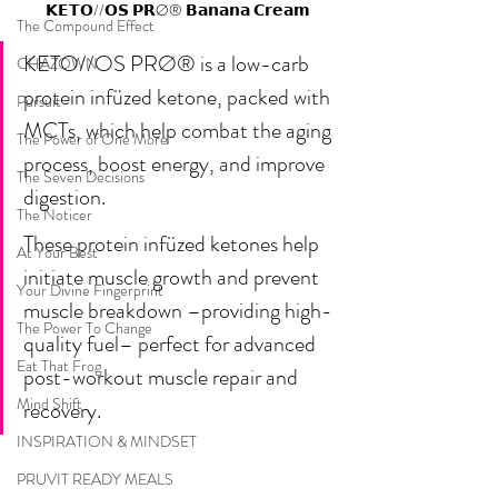
𝗞𝗘𝗧𝗢//𝗢𝗦 𝗣𝗥Ø® 𝗕𝗮𝗻𝗮𝗻𝗮 𝗖𝗿𝗲𝗮𝗺
The Compound Effect
KETO//OS PRØ® is a low-carb 
CHAZOWN
protein infüzed ketone, packed with 
Pursuit
MCTs, which help combat the aging 
The Power of One More
process, boost energy, and improve 
The Seven Decisions
digestion. 
The Noticer
These protein infüzed ketones help 
At Your Best
initiate muscle growth and prevent 
Your Divine Fingerprint
muscle breakdown –providing high-
The Power To Change
quality fuel– perfect for advanced 
Eat That Frog
post-workout muscle repair and 
Mind Shift
recovery.
INSPIRATION & MINDSET
PRUVIT READY MEALS