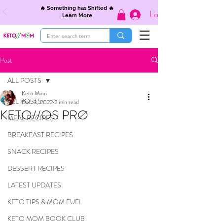
🔥 Something has Shifted 🔥
Log In
Learn More
Post
ALL POSTS
Keto Mom
ALL POSTS
Dec 3, 2022
2 min read
KETO//OS PRØ
MEAL RECIPES
BREAKFAST RECIPES
SNACK RECIPES
DESSERT RECIPES
LATEST UPDATES
KETO TIPS & MOM FUEL
KETO MOM BOOK CLUB