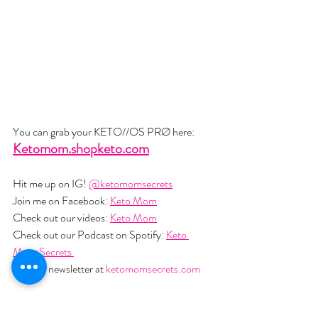
You can grab your KETO//OS PRØ here: 
Ketomom.shopketo.com
Hit me up on IG! 
@ketomomsecrets
Join me on Facebook: 
Keto Mom
Check out our videos: 
Keto Mom
Check out our Podcast on Spotify: 
Keto 
Mom Secrets 
Join my newsletter at 
ketomomsecrets.com