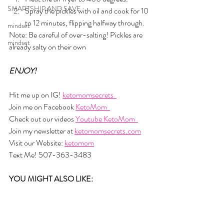
SMARTSHIP AND SAVE
Spray the pickles with oil and cook for 10 
to 12 minutes, flipping halfway through.
mindset
Note: Be careful of over-salting! Pickles are 
mindset
already salty on their own
ENJOY!
Hit me up on IG! 
ketomomsecrets  
Join me on Facebook 
KetoMom  
Check out our videos 
Youtube KetoMom  
Join my newsletter at 
ketomomsecrets.com
Visit our Website: 
ketomom
Text Me! 507-363-3483
YOU MIGHT ALSO LIKE: