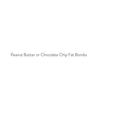
Peanut Butter or Chocolate Chip Fat Bombs