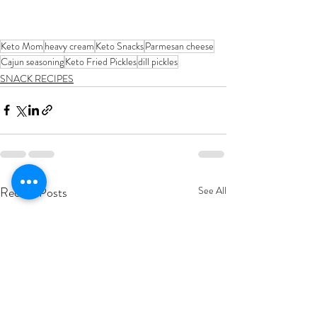
Keto Mom
heavy cream
Keto Snacks
Parmesan cheese
Cajun seasoning
Keto Fried Pickles
dill pickles
SNACK RECIPES
Recent Posts
See All