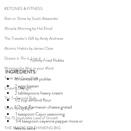
KETONES & FITNESS
Rain or Shine by Scott Alexander
Miracle Morning by Hal Elrod
The Traveler's Gift by Andy Andrews
Atomic Habits by James Clear
Dream it. Pin it. Live it
Yummy Fried Pickles
Winning the War in your Mind
INGREDIENTS:
Think and Grow Rich
16 ounces dill pickles
2 eggs beaten
Chasing Daylight
2 tablespoons heavy cream
The 5-Second Rule
1/2 cup almond flour
1/2 cup Parmesan cheese grated
Goals by Zig Ziglar
 1 teaspoon Cajun seasoning
The 15 Invaluable Laws of Growth
 1/4 teaspoon cayenne pepper more or 	
less to taste
THE MAGIC OF THINKING BIG