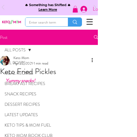
🔥 Something has Shifted 🔥
Log In
Learn More
Post
ALL POSTS
Keto Mom
ALL POSTS
Apr 22, 2021
1 min read
Keto Fried Pickles
MEAL RECIPES
Yummy snacks!
BREAKFAST RECIPES
SNACK RECIPES
DESSERT RECIPES
LATEST UPDATES
KETO TIPS & MOM FUEL
KETO MOM BOOK CLUB