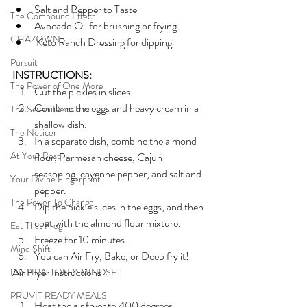
Salt and Pepper to Taste
The Compound Effect
Avocado Oil for brushing or frying
CHAZOWN
 Keto Ranch Dressing for dipping
Pursuit
INSTRUCTIONS:
The Power of One More
Cut the pickles in slices
Combine the eggs and heavy cream in a 
The Seven Decisions
shallow dish.
The Noticer
In a separate dish, combine the almond 
At Your Best
flour, Parmesan cheese, Cajun 
seasoning, cayenne pepper, and salt and 
Your Divine Fingerprint
pepper.
The Power To Change
Dip the pickle slices in the eggs, and then 
coat with the almond flour mixture.
Eat That Frog
Freeze for 10 minutes.
Mind Shift
You can Air Fry, Bake, or Deep fry it!
Air Fryer Instructions
INSPIRATION & MINDSET
PRUVIT READY MEALS
Heat the air fryer to 400 degrees.