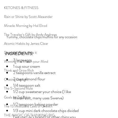
KETONES & FITNESS
Rain or Shine by Scott Alexander
Miracle Morning by Hal Elrod
The Traveler's Gift by Andy Andrews
Yummy, chocolate chips muffins for any occasion 
Atomic Habits by James Clear
Dream it. Pin it. Live it
INGREDIENTS:
3 large eggs
Winning the War in your Mind
1 cup sour cream
Think and Grow Rich
2 teaspoons vanilla extract
2 cups almond flour
Chasing Daylight
1/4 teaspoon salt
The 5-Second Rule
1/2 cup sweetener your choice (I like 
Goals by Zig Ziglar
MonkFruit, many uses Swerve)
1/2 teaspoon baking powder
The 15 Invaluable Laws of Growth
1/3 cup mini dark chocolate chips divided 
THE MAGIC OF THINKING BIG
(we use Lily’s brand) or other chips you 