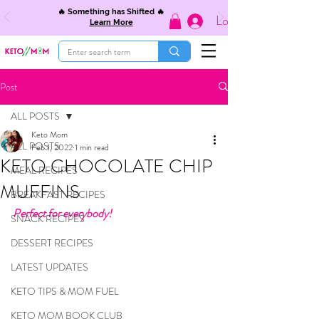
🔥 Something has Shifted 🔥
Log In
Learn More
Post
ALL POSTS
Keto Mom
ALL POSTS
Feb 1, 2022
1 min read
KETO CHOCOLATE CHIP
MEAL RECIPES
MUFFINS
BREAKFAST RECIPES
Perfect for everybody! 
SNACK RECIPES
DESSERT RECIPES
LATEST UPDATES
KETO TIPS & MOM FUEL
KETO MOM BOOK CLUB