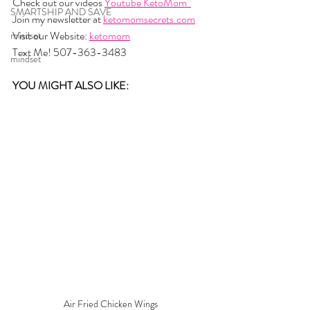
Check out our videos 
Youtube KetoMom  
SMARTSHIP AND SAVE
Join my newsletter at 
ketomomsecrets.com
Visit our Website: 
ketomom
mindset
Text Me! 507-363-3483
mindset
YOU MIGHT ALSO LIKE: 
Air Fried Chicken Wings