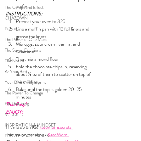
prefer!
The Compound Effect
INSTRUCTIONS:
CHAZOWN
Preheat your oven to 325. 
Line a muffin pan with 12 foil liners and 
Pursuit
grease the liners.
The Power of One More
Mix eggs, sour cream, vanilla, and 
The Seven Decisions
sweetener.
Then mix almond flour
The Noticer
Fold the chocolate chips in, reserving 
At Your Best
about ½ oz of them to scatter on top of 
the muffins.
Your Divine Fingerprint
Bake until the top is golden 20-25 
The Power To Change
minutes
Eat That Frog
That Easy!
ENJOY!
Mind Shift
INSPIRATION & MINDSET
Hit me up on IG! 
ketomomsecrets  
Join me on Facebook 
KetoMom  
PRUVIT READY MEALS