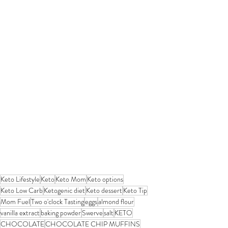
Keto Lifestyle
Keto
Keto Mom
Keto options
Keto Low Carb
Ketogenic diet
Keto dessert
Keto Tip
Mom Fuel
Two o'clock Tasting
eggs
almond flour
vanilla extract
baking powder
Swerve
salt
KETO
CHOCOLATE
CHOCOLATE CHIP MUFFINS