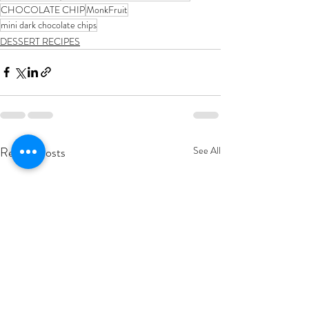
CHOCOLATE CHIP
MonkFruit
mini dark chocolate chips
DESSERT RECIPES
Recent Posts
See All