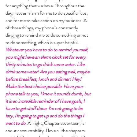
for anything that we have. Throughout the 
day, I set an alarm for me to do specific lives, 
and for me to take action on my business. All 
of those things, my phone is constantly 
dinging to remind me to do something or not 
to do something, which is super helpful. 
Whatever you have to do to remind yourself, 
you might have an alarm clock set for every 
thirty minutes to go drink some water. Like 
drink some water! Are you eating well, maybe 
before breakfast, lunch and dinner! Hey! 
Make the best choice possible. Have your 
phone talk to you, I know it sounds dumb, but 
it is an incredible reminder of I have goals, I 
have to get stuff done. I'm not going to be 
lazy, I'm going to get up and do the things I 
want to do. 
All right, Chapter seventeen, is 
about accountability. I love all the chapters 