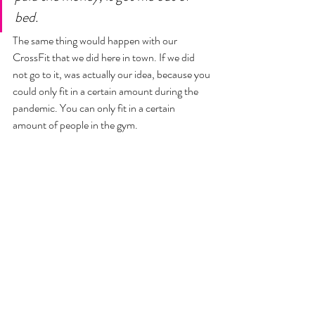
bed. 
The same thing would happen with our 
CrossFit that we did here in town. If we did 
not go to it, was actually our idea, because you 
could only fit in a certain amount during the 
pandemic. You can only fit in a certain 
amount of people in the gym. 