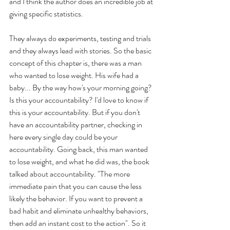
and I think the author does an incredible job at 
giving specific statistics. 
They always do experiments, testing and trials 
and they always lead with stories. So the basic 
concept of this chapter is, there was a man 
who wanted to lose weight. His wife had a 
baby... By the way how's your morning going? 
Is this your accountability? I'd love to know if 
this is your accountability. But if you don't 
have an accountability partner, checking in 
here every single day could be your 
accountability. Going back, this man wanted 
to lose weight, and what he did was, the book 
talked about accountability. "The more 
immediate pain that you can cause the less 
likely the behavior. If you want to prevent a 
bad habit and eliminate unhealthy behaviors, 
then add an instant cost to the action". So it 