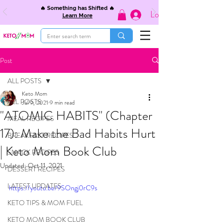
🔥 Something has Shifted 🔥
Log In
Learn More
Post
ALL POSTS
Keto Mom
ALL POSTS
Jul 9, 2021
9 min read
"ATOMIC HABITS" (Chapter
MEAL RECIPES
17): Make the Bad Habits Hurt
BREAKFAST RECIPES
| Keto Mom Book Club
SNACK RECIPES
Updated:
Oct 11, 2021
DESSERT RECIPES
LATEST UPDATES
https://youtu.be/9SOngj0rC9s
KETO TIPS & MOM FUEL
KETO MOM BOOK CLUB