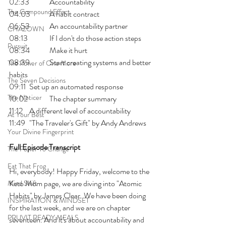
02:33 	Accountability
The Compound Effect
04:03 	A habit contract
06:53 	An accountability partner
CHAZOWN
08:13 	If I don't do those action steps
Pursuit
08:34 	Make it hurt
08:39 	Start creating systems and better 
The Power of One More
habits
The Seven Decisions
09:11 	Set up an automated response
The Noticer
10:02 	The chapter summary
11:12 	A different level of accountability
At Your Best
11:49 	"The Traveler's Gift" by Andy Andrews
Your Divine Fingerprint
Full Episode Transcript
The Power To Change
Eat That Frog
Hi, everybody! Happy Friday, welcome to the 
Keto Mom page, we are diving into "Atomic 
Mind Shift
Habits" by James Clear. We have been doing 
INSPIRATION & MINDSET
for the last week, and we are on chapter 
PRUVIT READY MEALS
seventeen. And it's about accountability and 