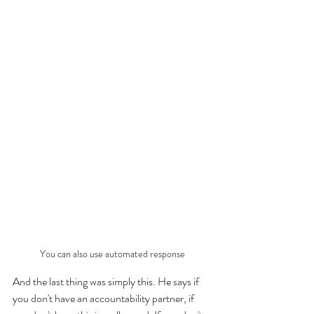
You can also use automated response
And the last thing was simply this. He says if 
you don't have an accountability partner, if 