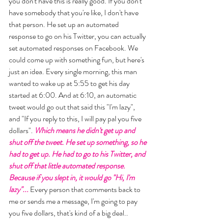
you don't have this is really good. If you don't 
have somebody that you're like, I don't have 
that person. He set up an automated 
response to go on his Twitter, you can actually 
set automated responses on Facebook. We 
could come up with something fun, but here's 
just an idea. Every single morning, this man 
wanted to wake up at 5:55 to get his day 
started at 6:00. And at 6:10, an automatic 
tweet would go out that said this "I'm lazy", 
and "If you reply to this, I will pay pal you five 
dollars". 
Which means he didn't get up and 
shut off the tweet. He set up something, so he 
had to get up. He had to go to his Twitter, and 
shut off that little automated response. 
Because if you slept in, it would go "Hi, I'm 
lazy"... 
Every person that comments back to 
me or sends me a message, I'm going to pay 
you five dollars, that's kind of a big deal.. 