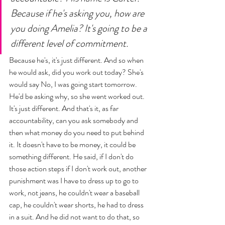
Because if he's asking you, how are 
you doing Amelia? It's going to be a 
different level of commitment. 
Because he's, it's just different. And so when 
he would ask, did you work out today? She's 
would say No, I was going start tomorrow. 
He'd be asking why, so she went worked out. 
It's just different. And that's it, as far 
accountability, can you ask somebody and 
then what money do you need to put behind 
it. It doesn't have to be money, it could be 
something different. He said, if I don't do 
those action steps if I don't work out, another 
punishment was I have to dress up to go to 
work, not jeans, he couldn't wear a baseball 
cap, he couldn't wear shorts, he had to dress 
in a suit. And he did not want to do that, so 