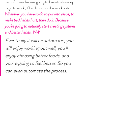
part of it was he was going to have to dress up 
to go to work, if he did not do his workouts.
Whatever you have to do to put into place, to 
make bad habits hurt, then do it. Because 
you're going to naturally start creating systems 
and better habits. WW
Eventually it will be automatic, you 
will enjoy working out well, you'll 
enjoy choosing better foods, and 
you're going to feel better. So you 
can even automate the process. 