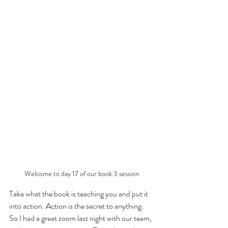
Welcome to day 17 of our book 3 session
Take what the book is teaching you and put it 
into action. Action is the secret to anything. 
So I had a great zoom last night with our team, 