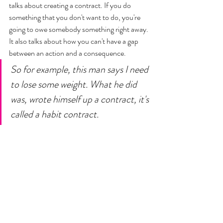
talks about creating a contract. If you do 
something that you don't want to do, you're 
going to owe somebody something right away. 
It also talks about how you can't have a gap 
between an action and a consequence. 
So for example, this man says I need 
to lose some weight. What he did 
was, wrote himself up a contract, it's 
called a habit contract. 