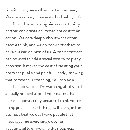
So with that, here's the chapter summary... 
We are less likely to repeat a bad habit, if it's 
painful and unsatisfying. An accountability 
partner can create an immediate cost to an 
action. We care deeply about what other 
people think, and we do not want others to 
have a lesser opinion of us. A habit contract 
can be used to add a social cost to help any 
behavior. It makes the cost of violating your 
promises public and painful. Lastly, knowing 
that someone is watching, you can be a 
painful motivator... I'm watching all of you. I 
actually noticed a lot of your names that 
check in consistently because I think you're all 
doing great. The last thing I will say is, in the 
business that we do, I have people that 
messaged me every single day for 
accountability of growing their business. 