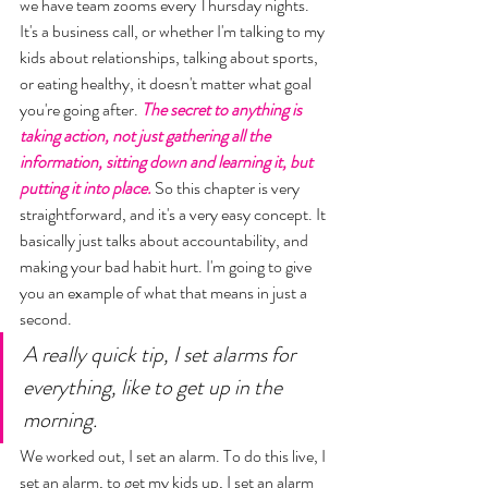
we have team zooms every Thursday nights. 
It's a business call, or whether I'm talking to my 
kids about relationships, talking about sports, 
or eating healthy, it doesn't matter what goal 
you're going after. 
The secret to anything is 
taking action, not just gathering all the 
information, sitting down and learning it, but 
putting it into place. 
So this chapter is very 
straightforward, and it's a very easy concept. It 
basically just talks about accountability, and 
making your bad habit hurt. I'm going to give 
you an example of what that means in just a 
second. 
A really quick tip, I set alarms for 
everything, like to get up in the 
morning. 
We worked out, I set an alarm. To do this live, I 
set an alarm, to get my kids up, I set an alarm 