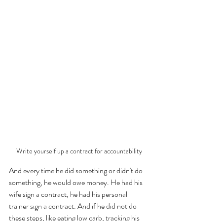
Write yourself up a contract for accountability
And every time he did something or didn't do 
something, he would owe money. He had his 
wife sign a contract, he had his personal 
trainer sign a contract. And if he did not do 
these steps, like eating low carb, tracking his 