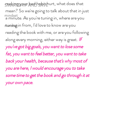
making your bad habit hurt, what does that 
SMARTSHIP AND SAVE
mean? So we're going to talk about that in just 
mindset
a minute. As you're tuning in, where are you 
tuning in from, I'd love to know are you 
mindset
reading the book with me, or are you following 
along every morning, either way is great. 
If 
you've got big goals, you want to lose some 
fat, you want to feel better, you want to take 
back your health, because that's why most of 
you are here, I would encourage you to take 
some time to get the book and go through it at 
your own pace. 