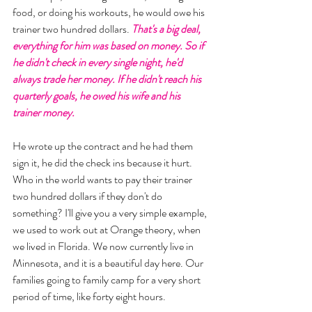
food, or doing his workouts, he would owe his 
trainer two hundred dollars. 
That's a big deal, 
everything for him was based on money. So if 
he didn't check in every single night, he'd 
always trade her money. If he didn't reach his 
quarterly goals, he owed his wife and his 
trainer money. 
He wrote up the contract and he had them 
sign it, he did the check ins because it hurt. 
Who in the world wants to pay their trainer 
two hundred dollars if they don't do 
something? I'll give you a very simple example, 
we used to work out at Orange theory, when 
we lived in Florida. We now currently live in 
Minnesota, and it is a beautiful day here. Our 
families going to family camp for a very short 
period of time, like forty eight hours. 