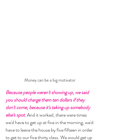
Money can be a big motivator
Because people weren't showing up, we said 
you should charge them ten dollars if they 
don't come, because it's taking up somebody 
else's spot.
 And it worked, there were times 
we'd have to get up at five in the morning, we'd 
have to leave the house by five fifteen in order 
to get to our five thirty class. We would get up 