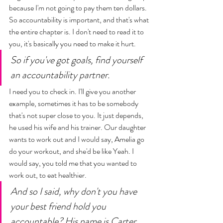
because I'm not going to pay them ten dollars. 
So accountability is important, and that's what 
the entire chapter is. I don't need to read it to 
you, it's basically you need to make it hurt. 
So if you've got goals, find yourself 
an accountability partner.   
I need you to check in. I'll give you another 
example, sometimes it has to be somebody 
that's not super close to you. It just depends, 
he used his wife and his trainer. Our daughter 
wants to work out and I would say, Amelia go 
do your workout, and she'd be like Yeah. I 
would say, you told me that you wanted to 
work out, to eat healthier. 
And so I said, why don't you have 
your best friend hold you 
accountable? His name is Carter. 