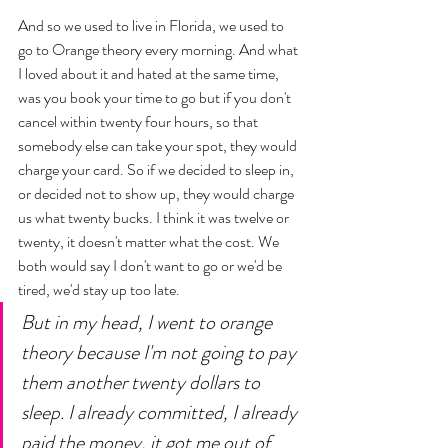
And so we used to live in Florida, we used to 
go to Orange theory every morning. And what 
I loved about it and hated at the same time, 
was you book your time to go but if you don't 
cancel within twenty four hours, so that 
somebody else can take your spot, they would 
charge your card. So if we decided to sleep in, 
or decided not to show up, they would charge 
us what twenty bucks. I think it was twelve or  
twenty, it doesn't matter what the cost. We 
both would say I don't want to go or we'd be 
tired, we'd stay up too late. 
But in my head, I went to orange 
theory because I'm not going to pay 
them another twenty dollars to 
sleep. I already committed, I already 
paid the money, it got me out of 