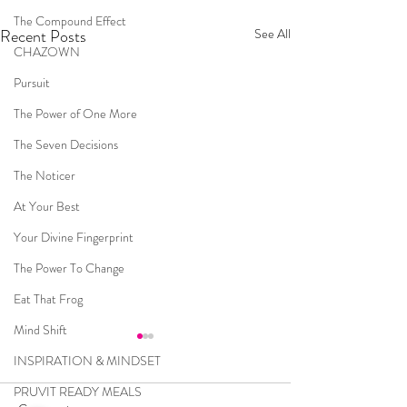
The Compound Effect
Recent Posts
See All
CHAZOWN
Pursuit
The Power of One More
The Seven Decisions
The Noticer
At Your Best
Your Divine Fingerprint
The Power To Change
Eat That Frog
Mind Shift
INSPIRATION & MINDSET
PRUVIT READY MEALS