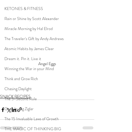
KETONES & FITNESS
Rain or Shine by Scott Alexander
Miracle Morning by Hal Elrod
The Traveler's Gift by Andy Andrews
Atomic Habits by James Clear
Dream it. Pin it. Live it
Angel Eggs
Winning the War in your Mind
Think and Grow Rich
Chasing Daylight
SNACK RECIPES
The 5-Second Rule
Goals by Zig Ziglar
The 15 Invaluable Laws of Growth
THE MAGIC OF THINKING BIG