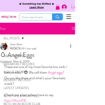
🔥 Something has Shifted 🔥
Log In
Learn More
Post
ALL POSTS
Keto Mom
ALL POSTS
Jul 26, 2019
1 min read
🥚 Angel Eggs
MEAL RECIPES
Updated:
Nov 4, 2019
BREAKFAST RECIPES
These are one of my most favorite low carb / 
SNACK RECIPES
keto snacks!! 😍 We call them 
Angel eggs
! 
Do you like them and what’s your fave keto 
DESSERT RECIPES
snack?
LATEST UPDATES
Check out what others have to say 
KETO TIPS & MOM FUEL
Keto//MomFB
KETO MOM BOOK CLUB