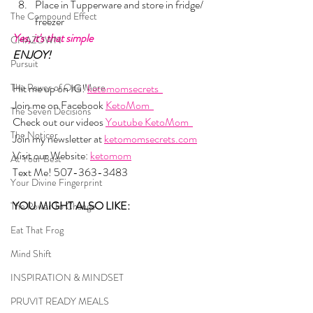
Place in Tupperware and store in fridge/ 
The Compound Effect
freezer
Yes, it's that simple
CHAZOWN
ENJOY!
Pursuit
The Power of One More
Hit me up on IG! 
ketomomsecrets  
Join me on Facebook 
KetoMom  
The Seven Decisions
Check out our videos 
Youtube KetoMom  
The Noticer
Join my newsletter at 
ketomomsecrets.com
Visit our Website: 
ketomom
At Your Best
Text Me! 507-363-3483
Your Divine Fingerprint
YOU MIGHT ALSO LIKE: 
The Power To Change
Eat That Frog
Mind Shift
INSPIRATION & MINDSET
PRUVIT READY MEALS