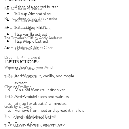
4 tbsp of unsalted butter
KETONES & FITNESS
1/4 cup Almond slice 
Rain or Shine by Scott Alexander
1/2 cup walnuts 
1/2 cup Monkfruit
Miracle Morning by Hal Elrod
1 tsp vanilla extract
The Traveler's Gift by Andy Andrews
1 tsp Maple Extract
Atomic Habits by James Clear
a pinch of salt
Dream it. Pin it. Live it
INSTRUCTIONS:
Winning the War in your Mind
Melt Butter 
Add Monkfruit, vanilla, and maple 
Think and Grow Rich
extract
Chasing Daylight
Mix until Monkfruit dissolves
Add Almond slices and walnuts
The 5-Second Rule
Stir up for about 2-3 minutes
Goals by Zig Ziglar
Remove from heat and spread it in a low 
The 15 Invaluable Laws of Growth
parchment-lined dish 
Freeze it for an hour or more 
THE MAGIC OF THINKING BIG