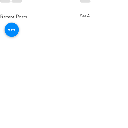
Recent Posts
See All