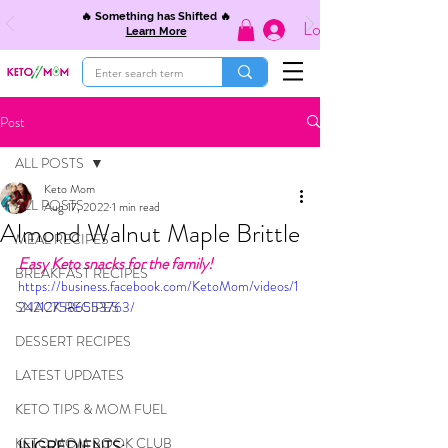
🔥 Something has Shifted 🔥
Log In
Learn More
Post
ALL POSTS
Keto Mom
ALL POSTS
Aug 17, 2022
1 min read
Almond Walnut Maple Brittle
MEAL RECIPES
Easy Keto snacks for the family!
BREAKFAST RECIPES
https://business.facebook.com/KetoMom/videos/1
SNACK RECIPES
242127586553763/
DESSERT RECIPES
LATEST UPDATES
KETO TIPS & MOM FUEL
KETO MOM BOOK CLUB
INGREDIENTS: