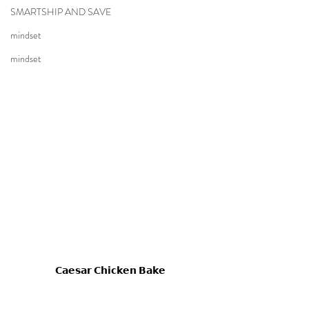
SMARTSHIP AND SAVE
mindset
mindset
𝗖𝗮𝗲𝘀𝗮𝗿 𝗖𝗵𝗶𝗰𝗸𝗲𝗻 𝗕𝗮𝗸𝗲