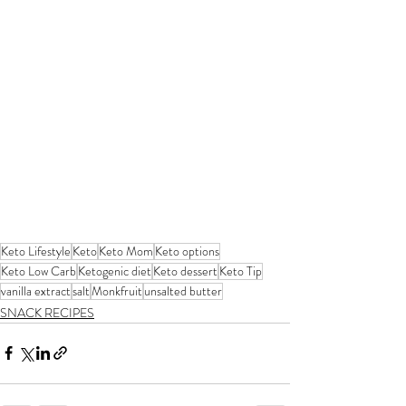
Keto Lifestyle
Keto
Keto Mom
Keto options
Keto Low Carb
Ketogenic diet
Keto dessert
Keto Tip
vanilla extract
salt
Monkfruit
unsalted butter
SNACK RECIPES