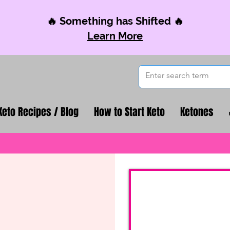
🔥 Something has Shifted 🔥
Learn More
Keto Recipes / Blog
How to Start Keto
Ketones