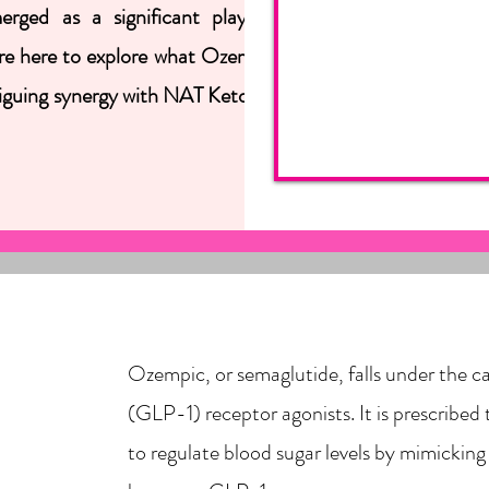
ed as a significant player, offering a
 are here to explore what Ozempic does, who
ntriguing synergy with NAT Ketones for a more
Ozempic, or semaglutide, falls under the c
(GLP-1) receptor agonists. It is prescribed 
to regulate blood sugar levels by mimicking