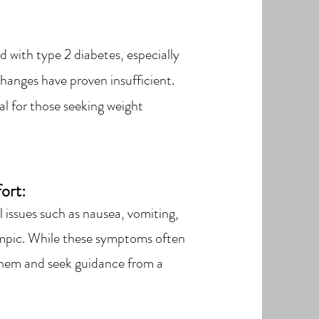
d with type 2 diabetes, especially
hanges have proven insufficient.
ial for those seeking weight
ort:
 issues such as nausea, vomiting,
empic. While these symptoms often
s them and seek guidance from a