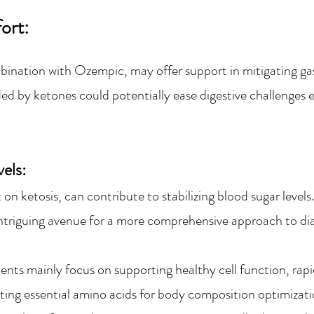
fort:
bination with Ozempic, may offer support in mitigating ga
ded
b
y ketones could potentially ease digesti
ve challenges
els:
t on ketosis, can contribute to stabilizing blood sugar lev
ntrigui
ng avenue for a more comprehensive approach to d
nts mainly focus on su
pporting healthy cell function, ra
ting essential amino acids for body composition optimizat