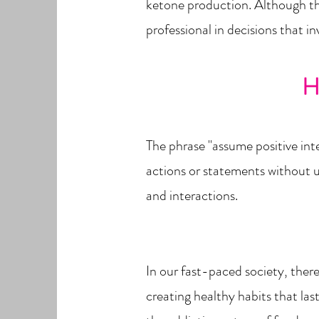
ketone production. Although thes
professional in decisions that i
H
The phrase "assume positive inte
actions or statements without un
and interactions.
In our fast-paced society, there
creating healthy habits that la