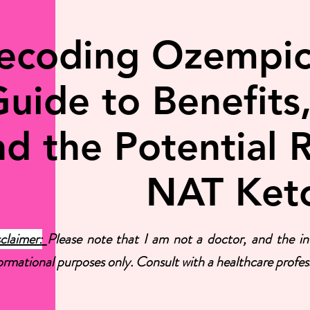
ecoding Ozempic:
uide to Benefits,
d the Potential R
NAT Ket
claimer:
Please note that I am not a doctor, and the inf
ormational purposes only. Consult with a healthcare profess