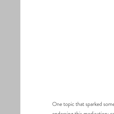
One topic that sparked some 
endorsing this medication; r