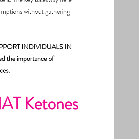
ssumptions without gathering
 to SUPPORT INDIVIDUALS IN
the importance of
ces.
 NAT Ketones