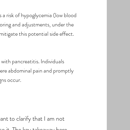
s a risk of hypoglycemia (low blood
oring and adjustments, under the
itigate this potential side effect.
with pancreatitis. Individuals
evere abdominal pain and promptly
gns occur.
t to clarify that I am not
se it. The key takeaway here