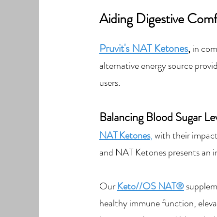
Aiding Digestive C
om
Pruvit's NAT Ketones
,
in com
alternative ener
gy sourc
e provi
users.
Balancing Blood Sugar Lev
NAT Ketones
,
with their impa
c
and NAT K
etones presents an i
Our
Keto//OS NAT®
suppleme
healthy immune function, eleva