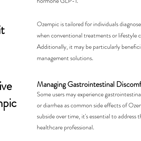
hormone GLP-1.
Ozempic is tailored for individuals diagnose
t
when conventional treatments or lifestyle c
Additionally, it may be particularly benefic
management solutions.
ive
Managing Gastroin
testinal Discomf
Some users may experience gastrointestinal
mpic
or diarrhea as common side effects of Oz
subside over time, it's essential to addres
healthcare professional.