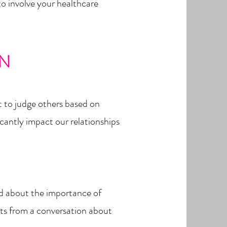
to involve your healthcare
ON
t to judge others based on
icantly impact our relationships
ked about the importance of
ghts from a conversation about