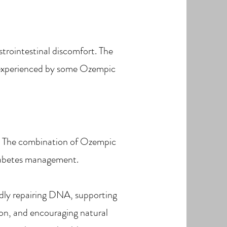
strointestinal discomfort. The
 experienced by some Ozempic
els. The combination of Ozempic
iabetes management.
pidly repairing DNA, supporting
ion, and encouraging natural