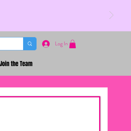
Log In
Join the Team