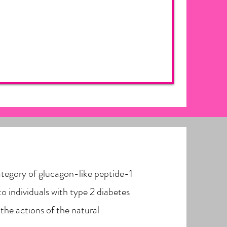
ategory of glucagon-like peptide-1
to individuals with type 2 diabetes
 the actions of the natural