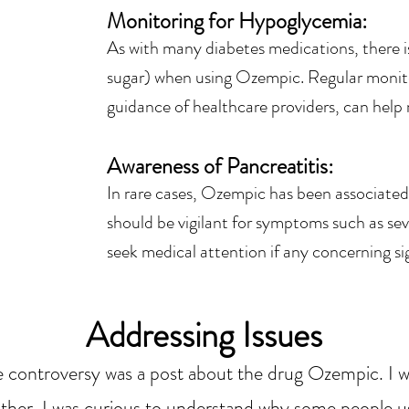
Monitoring for Hypoglycemia
:
As with many diabetes medications, there i
sugar) when using Ozempic. Regular monit
guidance of healthcare providers, can help m
Awareness of Pancreatitis:
In rare cases, Ozempic has been associated 
should be vigilant for symptoms such as s
seek medical attention if any concerning si
Addressing Issues
controversy was a post about the drug Ozempic. I wan
ather, I was curious to understand why some people u