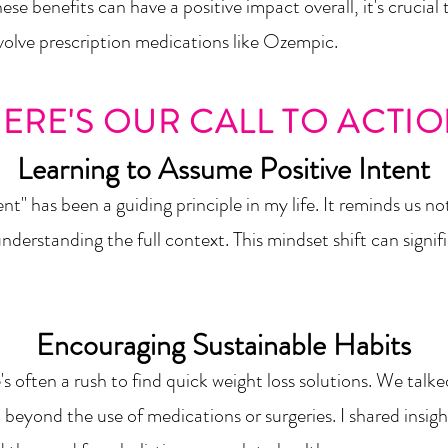
e benefits can have a positive impact overall, it's crucial 
nvolve prescription medications like Ozempic.
ERE'S OUR CALL TO ACTI
Learning to Assume Posi
tive Intent
nt" has been a guiding principle in my life. It remin
ds us no
derstanding the full context. This mindset shift can sig
nif
Encouraging Sustainable H
abits
's ofte
n a rush to find quick weight loss solutions. We tal
st beyond the use of medications or
surgeries. I shared insi