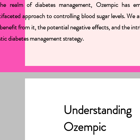
the realm of diabetes management, Ozempic has emerg
ifaceted approach to controlling blood sugar levels. We
benefit from it, the potential negative effects, and the i
stic diabetes management strategy.
Understanding
Ozempic