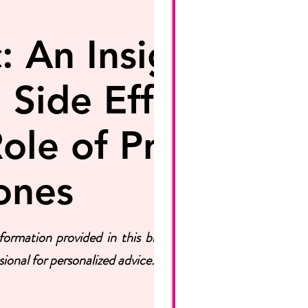
 An Insightful
 Side Effects,
ole of Pruvit's
ones
ormation provided in this blog post is for
ional for personalized advice.