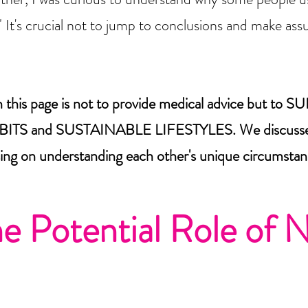
." It's crucial not to jump to conclusions and make a
on this page is not to provide medical advice but
 and SUSTAINABLE LIFESTYLES. We discussed 
ing on understanding each other's unique circumstan
he Potential Role of