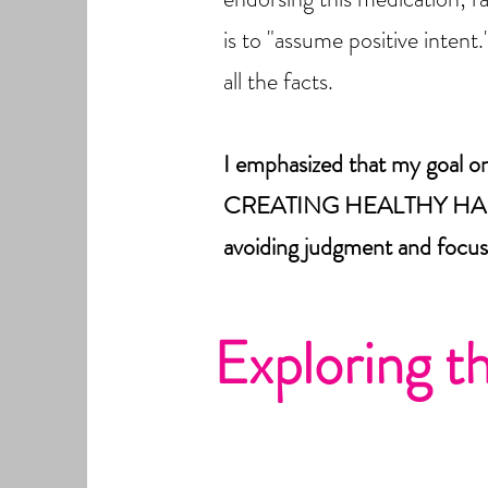
is to "assume positive intent
all the facts.
I emphasized that my goal 
CREATING HEALTHY HABITS
avoiding judgment and focus
Exploring t