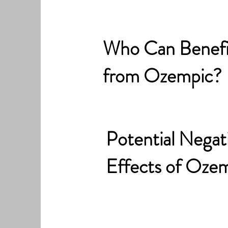
Who Can Benefi
from Ozempic?
Potential Negat
Effects of Oze